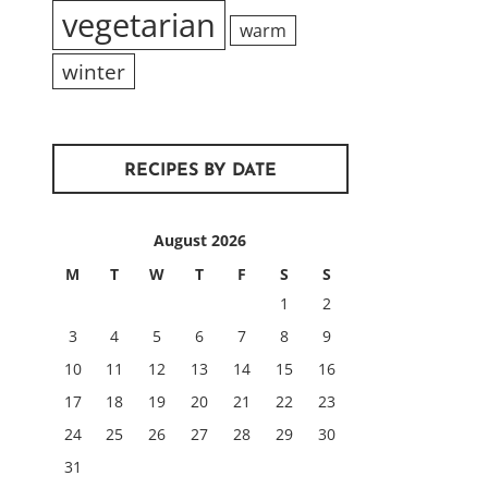
vegetarian
warm
winter
RECIPES BY DATE
August 2026
M
T
W
T
F
S
S
1
2
3
4
5
6
7
8
9
10
11
12
13
14
15
16
17
18
19
20
21
22
23
24
25
26
27
28
29
30
31