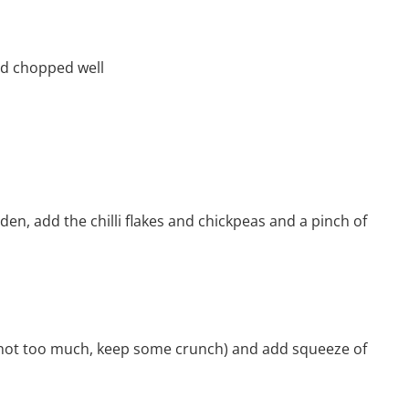
nd chopped well
den, add the chilli flakes and chickpeas and a pinch of
 (not too much, keep some crunch) and add squeeze of