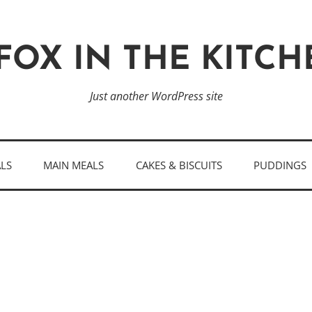
FOX IN THE KITC
Just another WordPress site
ALS
MAIN MEALS
CAKES & BISCUITS
PUDDINGS