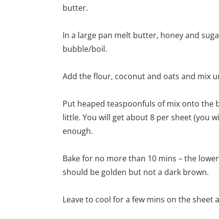
butter.
In a large pan melt butter, honey and sugar 
bubble/boil.
Add the flour, coconut and oats and mix u
Put heaped teaspoonfuls of mix onto the b
little. You will get about 8 per sheet (you 
enough.
Bake for no more than 10 mins – the lower
should be golden but not a dark brown.
Leave to cool for a few mins on the sheet an