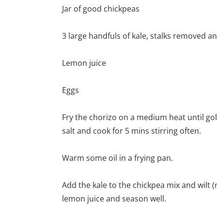
Jar of good chickpeas
3 large handfuls of kale, stalks removed a
Lemon juice
Eggs
Fry the chorizo on a medium heat until gol
salt and cook for 5 mins stirring often.
Warm some oil in a frying pan.
Add the kale to the chickpea mix and wilt
lemon juice and season well.