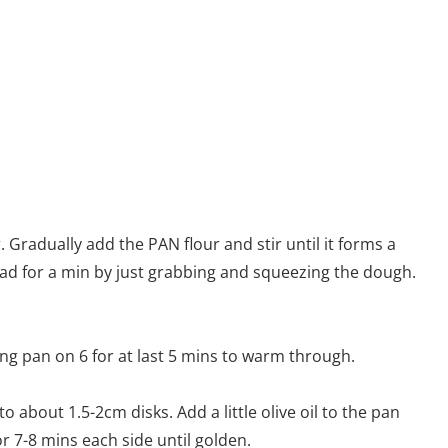
r. Gradually add the PAN flour and stir until it forms a
 Knead for a min by just grabbing and squeezing the dough.
ing pan on 6 for at last 5 mins to warm through.
 about 1.5-2cm disks. Add a little olive oil to the pan
r 7-8 mins each side until golden.