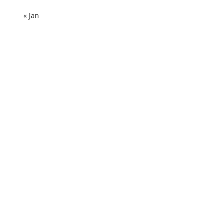
« Jan