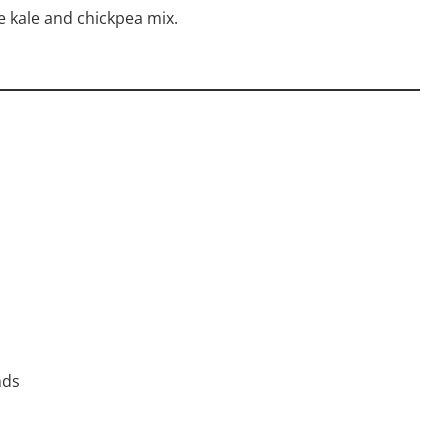
e kale and chickpea mix.
nds