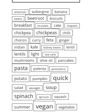
aubergine
banana
american
beetroot
biscuits
beans
breakfast
cake
brussels
chapatis
chickpeas
chickpea
chilli
feta
chorizo
curry
ginger
kale
indian
lentil
kidney beans
lentils
light
low carb
mushrooms
olive oil
pancakes
pasta
polenta
pomodoro
quick
potato
pumpkin
soup
salad
sausages
spinach
squash
sprouts
vegan
summer
vegetable