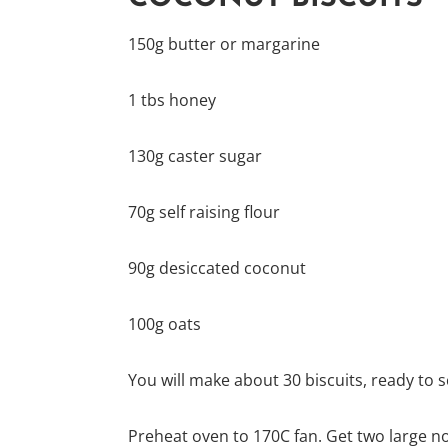
150g butter or margarine
1 tbs honey
130g caster sugar
70g self raising flour
90g desiccated coconut
100g oats
You will make about 30 biscuits, ready to s
Preheat oven to 170C fan. Get two large no