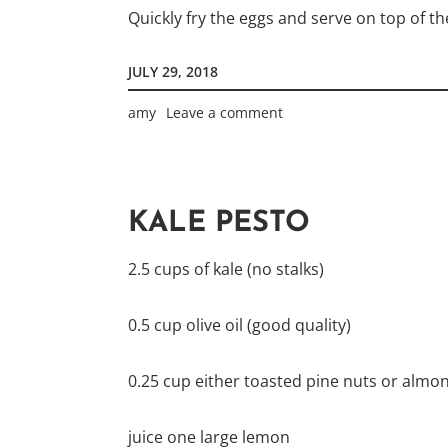
Quickly fry the eggs and serve on top of th
JULY 29, 2018
amy
Leave a comment
KALE PESTO
2.5 cups of kale (no stalks)
0.5 cup olive oil (good quality)
0.25 cup either toasted pine nuts or almo
juice one large lemon