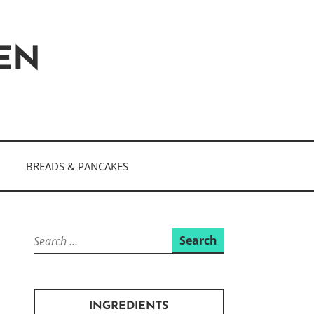
HEN
BREADS & PANCAKES
Search
for:
INGREDIENTS