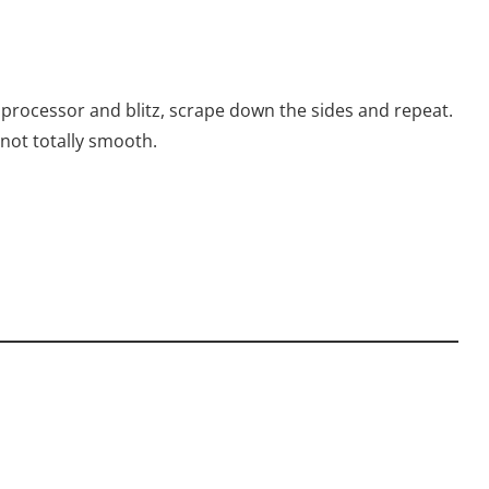
 processor and blitz, scrape down the sides and repeat.
 not totally smooth.