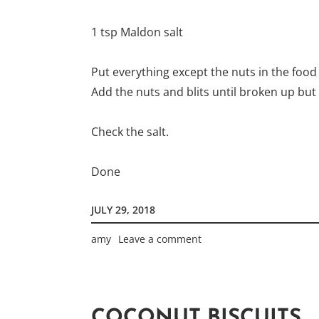
1 tsp Maldon salt
Put everything except the nuts in the food
Add the nuts and blits until broken up but
Check the salt.
Done
JULY 29, 2018
amy
Leave a comment
COCONUT BISCUITS