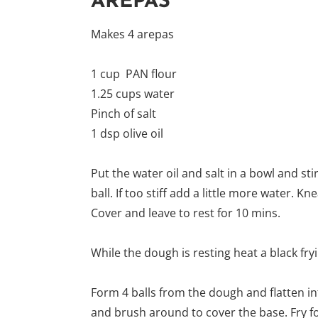
AREPAS
Makes 4 arepas
1 cup PAN flour
1.25 cups water
Pinch of salt
1 dsp olive oil
Put the water oil and salt in a bowl and sti
ball. If too stiff add a little more water.
Cover and leave to rest for 10 mins.
While the dough is resting heat a black fry
Form 4 balls from the dough and flatten into
and brush around to cover the base. Fry fo