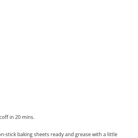
coff in 20 mins.
n-stick baking sheets ready and grease with a little