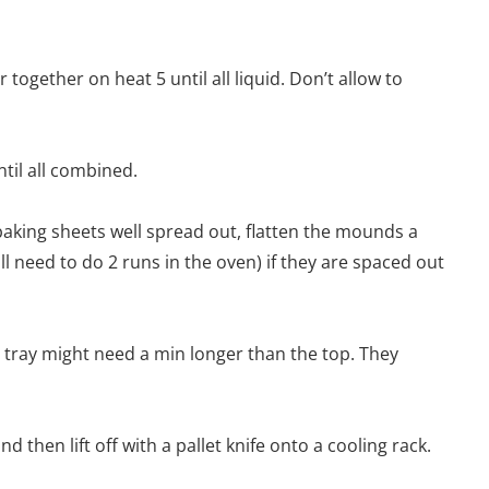
together on heat 5 until all liquid. Don’t allow to
ntil all combined.
aking sheets well spread out, flatten the mounds a
will need to do 2 runs in the oven) if they are spaced out
 tray might need a min longer than the top. They
d then lift off with a pallet knife onto a cooling rack.