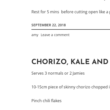
Rest for 5 mins before cutting open like a p
SEPTEMBER 22, 2018
amy
Leave a comment
CHORIZO, KALE AND 
Serves 3 normals or 2 Jamies
10-15cm piece of skinny chorizo chopped i
Pinch chili flakes