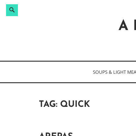
Search
Search
Skip
for:
to
A 
content
SOUPS & LIGHT ME
TAG:
QUICK