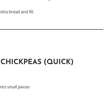
itta bread and fill.
CHICKPEAS (QUICK)
nto small pieces