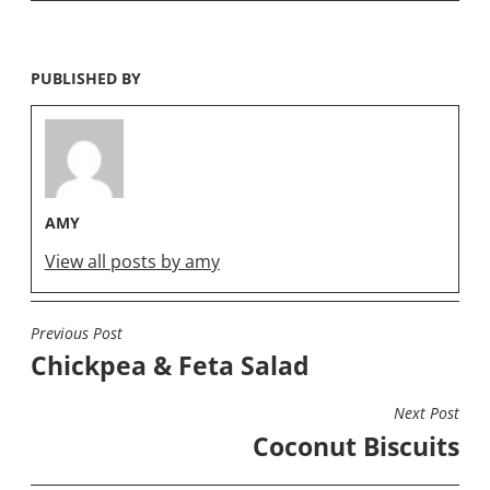
PUBLISHED BY
AMY
View all posts by amy
Previous Post
POST
Chickpea & Feta Salad
NAVIGATION
Next Post
Coconut Biscuits