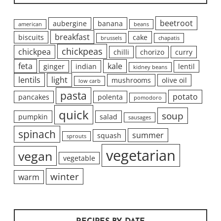
beetroot
aubergine
banana
american
beans
breakfast
biscuits
cake
brussels
chapatis
chickpeas
chickpea
chilli
chorizo
curry
feta
kale
ginger
indian
lentil
kidney beans
lentils
light
mushrooms
olive oil
low carb
pasta
potato
pancakes
polenta
pomodoro
quick
soup
pumpkin
salad
sausages
spinach
summer
squash
sprouts
vegetarian
vegan
vegetable
winter
warm