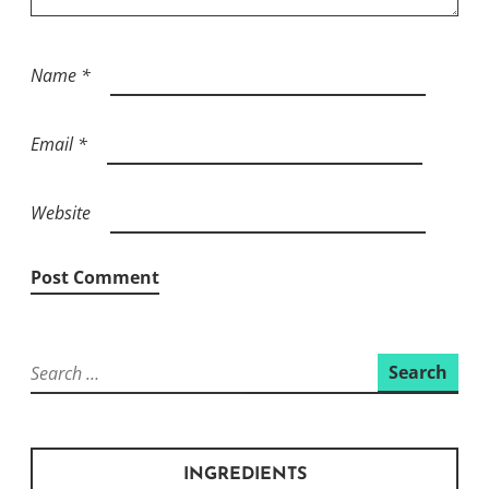
Name
*
Email
*
Website
Search
for:
INGREDIENTS