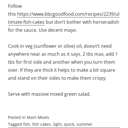
Follow
this
https://www.bbcgoodfood.com/recipes/2239/ul
timate-fish-cakes
but don’t bother with horseradish
for the sauce. Use decent mayo.
Cook in veg (sunflower or olive) oil, doesn’t need
anywhere near as much as it says. 2 tbs max, add 1
tbs for first side and another when you turn them
over. If they are thick it helps to make a bit square
and stand on their sides to make them crispy.
Serve with massive mixed green salad.
Posted in
Main Meals
Tagged
fish
,
fish cakes
,
light
,
quick
,
summer