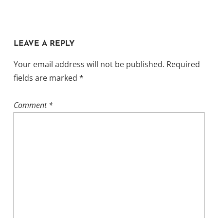
LEAVE A REPLY
Your email address will not be published.
Required
fields are marked
*
Comment
*