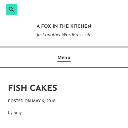
Search
Search
Skip
for:
to
A FOX IN THE KITCHEN
content
Just another WordPress site
Menu
FISH CAKES
POSTED ON
MAY 6, 2018
by
amy