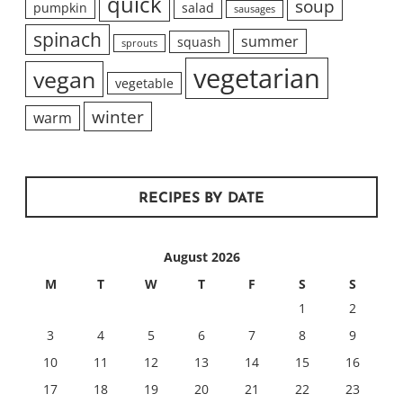
quick
soup
pumpkin
salad
sausages
spinach
summer
squash
sprouts
vegetarian
vegan
vegetable
winter
warm
RECIPES BY DATE
August 2026
M
T
W
T
F
S
S
1
2
3
4
5
6
7
8
9
10
11
12
13
14
15
16
17
18
19
20
21
22
23