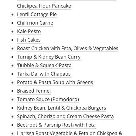
Chickpea Flour Pancake
Lentil Cottage Pie
Chilli non Carne
Kale Pesto
Fish Cakes
Roast Chicken with Feta, Olives & Vegetables
Turnip & Kidney Bean Curry
‘Bubble & Squeak’ Pasta
Tarka Dal with Chapatis
Potato & Pasta Soup with Greens
Braised Fennel
Tomato Sauce (Pomodoro)
Kidney Bean, Lentil & Chickpea Burgers
Spinach, Chorizo and Cream Cheese Pasta
Beetroot & Parsnip Rosti with Feta
Harissa Roast Vegetable & Feta on Chickpea &