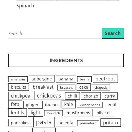
Spinach
Search
for:
INGREDIENTS
beetroot
aubergine
banana
american
beans
breakfast
biscuits
cake
brussels
chapatis
chickpeas
chickpea
chilli
chorizo
curry
feta
kale
ginger
indian
lentil
kidney beans
lentils
light
mushrooms
olive oil
low carb
pasta
potato
pancakes
polenta
pomodoro