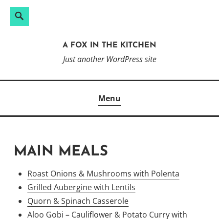
Search
Search
Skip
for:
to
A FOX IN THE KITCHEN
content
Just another WordPress site
Menu
MAIN MEALS
Roast Onions & Mushrooms with Polenta
Grilled Aubergine with Lentils
Quorn & Spinach Casserole
Aloo Gobi – Cauliflower & Potato Curry with