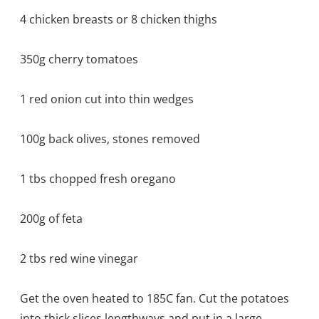
4 chicken breasts or 8 chicken thighs
350g cherry tomatoes
1 red onion cut into thin wedges
100g back olives, stones removed
1 tbs chopped fresh oregano
200g of feta
2 tbs red wine vinegar
Get the oven heated to 185C fan. Cut the potatoes
into thick slices lengthways and put in a large