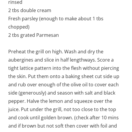
rinsed
2 tbs double cream
Fresh parsley (enough to make about 1 tbs
chopped)
2 tbs grated Parmesan
Preheat the grill on high. Wash and dry the
aubergines and slice in half lengthways. Score a
tight lattice pattern into the flesh without piercing
the skin. Put them onto a baking sheet cut side up
and rub over enough of the olive oil to cover each
side (generously) and season with salt and black
pepper. Halve the lemon and squeeze over the
juice. Put under the grill, not too close to the top
and cook until golden brown. (check after 10 mins
and if brown but not soft then cover with foil and