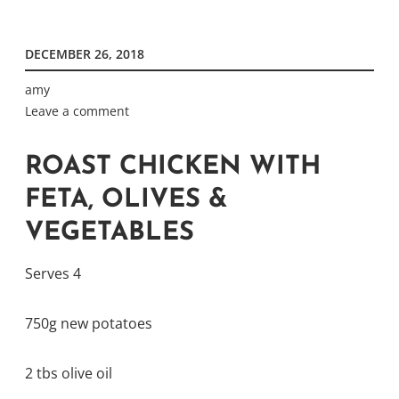
DECEMBER 26, 2018
amy
Leave a comment
ROAST CHICKEN WITH
FETA, OLIVES &
VEGETABLES
Serves 4
750g new potatoes
2 tbs olive oil