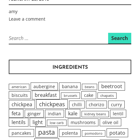
amy
Leave a comment
Search
for:
INGREDIENTS
beetroot
aubergine
banana
american
beans
breakfast
biscuits
cake
brussels
chapatis
chickpeas
chickpea
chilli
chorizo
curry
feta
kale
ginger
indian
lentil
kidney beans
lentils
light
mushrooms
olive oil
low carb
pasta
potato
pancakes
polenta
pomodoro