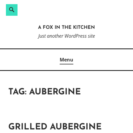
Search
Search
Skip
for:
to
A FOX IN THE KITCHEN
content
Just another WordPress site
Menu
TAG:
AUBERGINE
GRILLED AUBERGINE