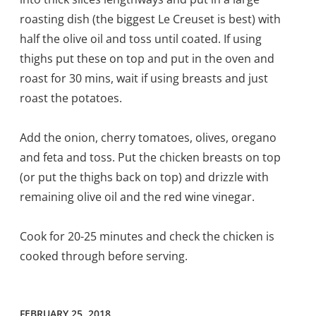
roasting dish (the biggest Le Creuset is best) with
half the olive oil and toss until coated. If using
thighs put these on top and put in the oven and
roast for 30 mins, wait if using breasts and just
roast the potatoes.
Add the onion, cherry tomatoes, olives, oregano
and feta and toss. Put the chicken breasts on top
(or put the thighs back on top) and drizzle with
remaining olive oil and the red wine vinegar.
Cook for 20-25 minutes and check the chicken is
cooked through before serving.
FEBRUARY 25, 2018