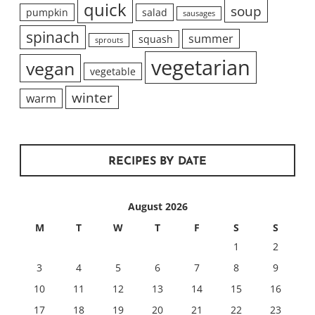
quick
soup
pumpkin
salad
sausages
spinach
summer
squash
sprouts
vegetarian
vegan
vegetable
winter
warm
RECIPES BY DATE
August 2026
M
T
W
T
F
S
S
1
2
3
4
5
6
7
8
9
10
11
12
13
14
15
16
17
18
19
20
21
22
23