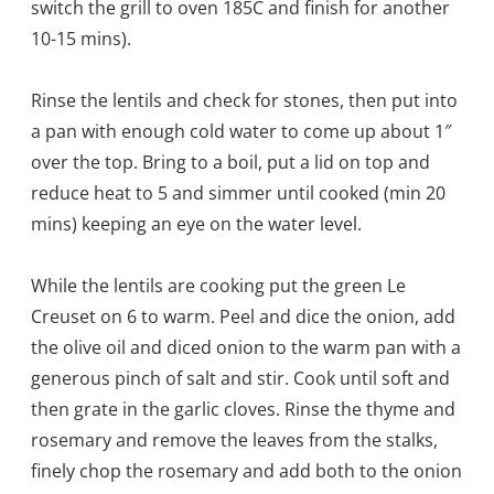
switch the grill to oven 185C and finish for another
10-15 mins).
Rinse the lentils and check for stones, then put into
a pan with enough cold water to come up about 1″
over the top. Bring to a boil, put a lid on top and
reduce heat to 5 and simmer until cooked (min 20
mins) keeping an eye on the water level.
While the lentils are cooking put the green Le
Creuset on 6 to warm. Peel and dice the onion, add
the olive oil and diced onion to the warm pan with a
generous pinch of salt and stir. Cook until soft and
then grate in the garlic cloves. Rinse the thyme and
rosemary and remove the leaves from the stalks,
finely chop the rosemary and add both to the onion