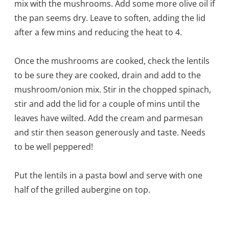
mix with the mushrooms. Add some more olive oil if
the pan seems dry. Leave to soften, adding the lid
after a few mins and reducing the heat to 4.
Once the mushrooms are cooked, check the lentils
to be sure they are cooked, drain and add to the
mushroom/onion mix. Stir in the chopped spinach,
stir and add the lid for a couple of mins until the
leaves have wilted. Add the cream and parmesan
and stir then season generously and taste. Needs
to be well peppered!
Put the lentils in a pasta bowl and serve with one
half of the grilled aubergine on top.