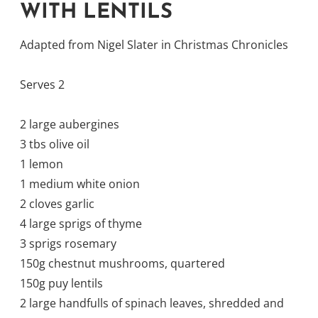
WITH LENTILS
Adapted from Nigel Slater in Christmas Chronicles
Serves 2
2 large aubergines
3 tbs olive oil
1 lemon
1 medium white onion
2 cloves garlic
4 large sprigs of thyme
3 sprigs rosemary
150g chestnut mushrooms, quartered
150g puy lentils
2 large handfulls of spinach leaves, shredded and