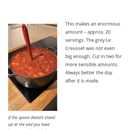
This makes an enormous
amount – approx. 20
servings. The grey Le
Creusset was not even
big enough. Cut in two for
more sensible amounts.
Always better the day
after it is made.
If the spoon doesn’t stand
up at the end you have