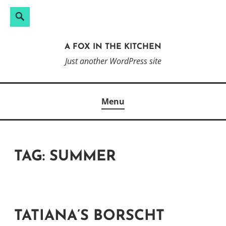
Search
Search
Skip
for:
to
A FOX IN THE KITCHEN
content
Just another WordPress site
Menu
TAG:
SUMMER
TATIANA’S BORSCHT