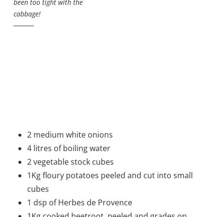
been too tight with the
cabbage!
2 medium white onions
4 litres of boiling water
2 vegetable stock cubes
1Kg floury potatoes peeled and cut into small
cubes
1 dsp of Herbes de Provence
1Kg cooked beetroot, peeled and grades on