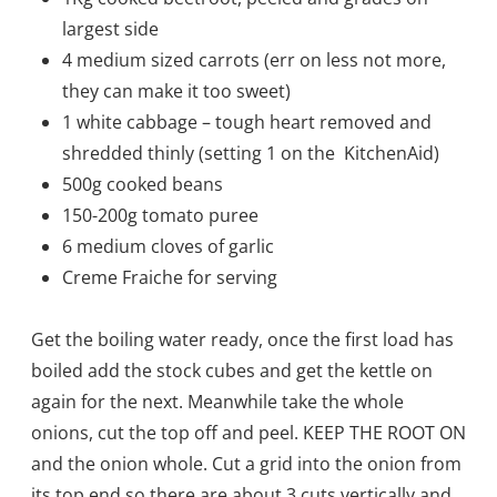
largest side
4 medium sized carrots (err on less not more,
they can make it too sweet)
1 white cabbage – tough heart removed and
shred
ded thinly (setting 1 on the KitchenAid)
500g cooked beans
150-200g tomato puree
6 medium cloves of garlic
Creme Fraiche for serving
Get the boiling water ready, once the first load has
boiled add the stock cubes and get the kettle on
again for the next. Meanwhile take the whole
onions, cut the top off and peel. KEEP THE ROOT ON
and the onion whole. Cut a grid into the onion from
its top end so there are about 3 cuts vertically and