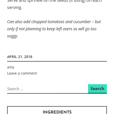
Serve and sprinkle on the seeds (if using) on each
serving.
Can also add chopped tomatoes and cucumber – but
only if not planning to keep left overs as will go too
soggy.
APRIL 21, 2018
amy
Leave a comment
Search
for:
INGREDIENTS