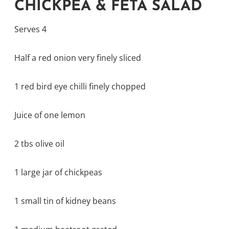
CHICKPEA & FETA SALAD
Serves 4
Half a red onion very finely sliced
1 red bird eye chilli finely chopped
Juice of one lemon
2 tbs olive oil
1 large jar of chickpeas
1 small tin of kidney beans