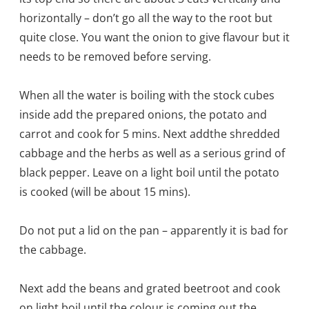
horizontally – don’t go all the way to the ro
ot but
quite close. You want the onion to give flavour but it
needs to be removed before serving.
When all the water is boiling with the stock cubes
inside add the prepared onions, the potato and
carrot and cook for 5 mins. Next add
the shredded
cabbage and the herbs as well as a serious grind of
black pepper. Leave on a light boil until the potato
is cooked (will be about 15 mins).
Do not put a lid on the pan – apparently it is bad for
the cabbage.
Next add the beans and grated beetroot and cook
on light boil until the colour is coming out the