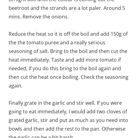
beetroot and the strands are a lot pal
er. Around 5
mins. Remove the onions.
Reduce the heat so it is off the boil and add 150g of
the the tomato puree and a really serious
seasoning of salt. Bring to the boil and then cut the
heat immediately. Taste and add more tomato if
needed, if you do this bring to the boil again and
then cut the heat once boiling. Check the seasoning
again.
Finally grate in the garlic and stir well. If you were
going to eat immediately, I would add two cloves of
grated garlic, stir and put as much as you need into
bowls and then add the rest to the pan. Otherwise
the garlic can be a bit harsh.