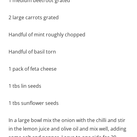
1 medium beetroot grated
2 large carrots grated
Handful of mint roughly chopped
Handful of basil torn
1 pack of feta cheese
1 tbs lin seeds
1 tbs sunflower seeds
In a large bowl mix the onion with the chilli and stir
in the lemon juice and olive oil and mix well, adding