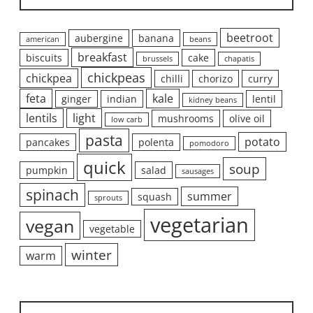
beetroot
aubergine
banana
american
beans
breakfast
biscuits
cake
brussels
chapatis
chickpeas
chickpea
chilli
chorizo
curry
feta
kale
ginger
indian
lentil
kidney beans
lentils
light
mushrooms
olive oil
low carb
pasta
potato
pancakes
polenta
pomodoro
quick
soup
pumpkin
salad
sausages
spinach
summer
squash
sprouts
vegetarian
vegan
vegetable
winter
warm