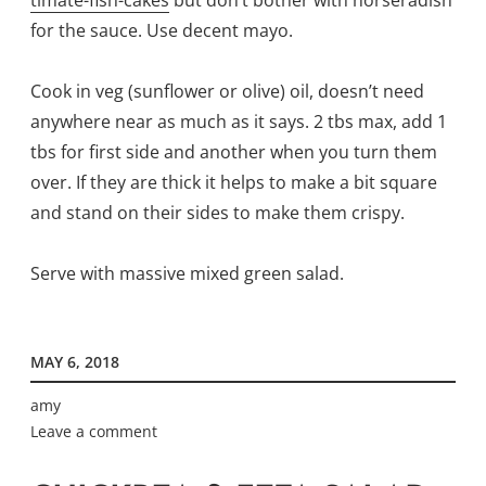
for the sauce. Use decent mayo.
Cook in veg (sunflower or olive) oil, doesn’t need
anywhere near as much as it says. 2 tbs max, add 1
tbs for first side and another when you turn them
over. If they are thick it helps to make a bit square
and stand on their sides to make them crispy.
Serve with massive mixed green salad.
MAY 6, 2018
amy
Leave a comment