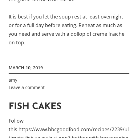
It is best if you let the soup rest at least overnight
or for a full day before eating. Reheat as much as
you need and serve with a dollop of creme fraiche
on top.
MARCH 10, 2019
amy
Leave a comment
FISH CAKES
Follow
this
https://www.bbcgoodfood.com/recipes/2239/ul
timate-fish-cakes
but don’t bother with horseradish