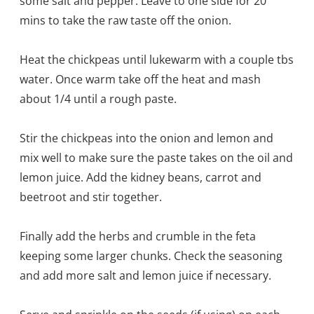
some salt and pepper. Leave to one side for 20
mins to take the raw taste off the onion.
Heat the chickpeas until lukewarm with a couple tbs
water. Once warm take off the heat and mash
about 1/4 until a rough paste.
Stir the chickpeas into the onion and lemon and
mix well to make sure the paste takes on the oil and
lemon juice. Add the kidney beans, carrot and
beetroot and stir together.
Finally add the herbs and crumble in the feta
keeping some larger chunks. Check the seasoning
and add more salt and lemon juice if necessary.