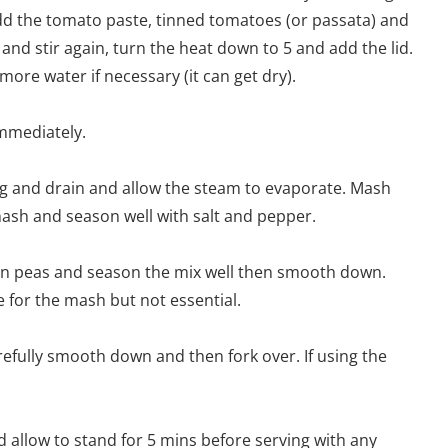
 add the tomato paste, tinned tomatoes (or passata) and
 and stir again, turn the heat down to 5 and add the lid.
re water if necessary (it can get dry).
immediately.
ing and drain and allow the steam to evaporate. Mash
ash and season well with salt and pepper.
zen peas and season the mix well then smooth down.
se for the mash but not essential.
efully smooth down and then fork over. If using the
d allow to stand for 5 mins before serving with any