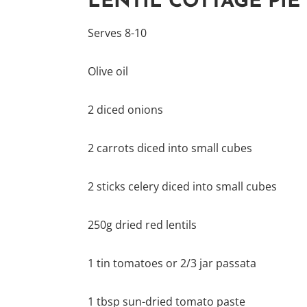
LENTIL COTTAGE PIE
Serves 8-10
Olive oil
2 diced onions
2 carrots diced into small cubes
2 sticks celery diced into small cubes
250g dried red lentils
1 tin tomatoes or 2/3 jar passata
1 tbsp sun-dried tomato paste