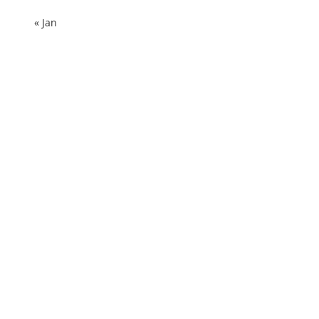
« Jan