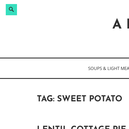
Search
Search
Skip
for:
to
A 
content
SOUPS & LIGHT ME
TAG:
SWEET POTATO