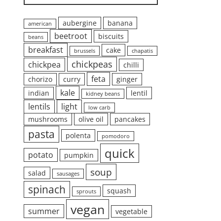
aubergine
banana
american
beetroot
biscuits
beans
breakfast
cake
brussels
chapatis
chickpeas
chickpea
chilli
feta
chorizo
curry
ginger
kale
indian
lentil
kidney beans
lentils
light
low carb
mushrooms
olive oil
pancakes
pasta
polenta
pomodoro
quick
potato
pumpkin
soup
salad
sausages
spinach
squash
sprouts
vegan
summer
vegetable