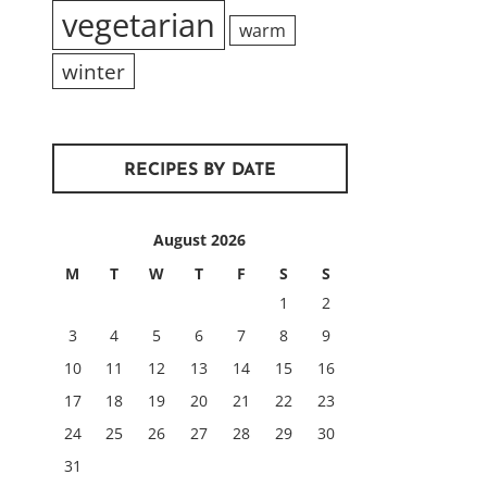
vegetarian
warm
winter
RECIPES BY DATE
August 2026
M
T
W
T
F
S
S
1
2
3
4
5
6
7
8
9
10
11
12
13
14
15
16
17
18
19
20
21
22
23
24
25
26
27
28
29
30
31