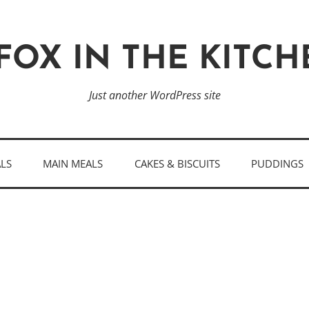
FOX IN THE KITC
Just another WordPress site
ALS
MAIN MEALS
CAKES & BISCUITS
PUDDINGS