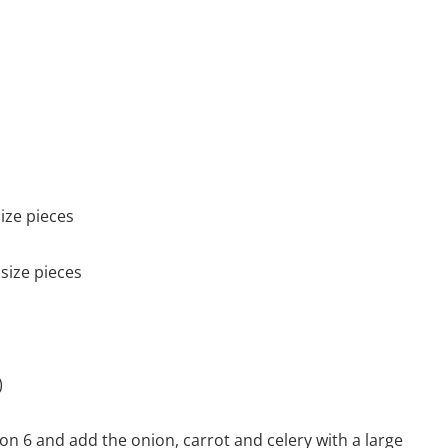
ize pieces
size pieces
)
 on 6 and add the onion, carrot and celery with a large