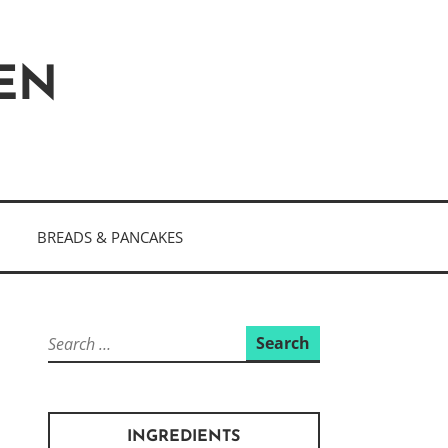
HEN
BREADS & PANCAKES
Search
for:
INGREDIENTS