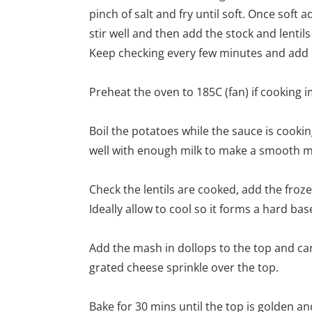
pinch of salt and fry until soft. Once soft
stir well and then add the stock and lentils
Keep checking every few minutes and add mo
Preheat the oven to 185C (fan) if cooking 
Boil the potatoes while the sauce is cook
well with enough milk to make a smooth m
Check the lentils are cooked, add the fro
Ideally allow to cool so it forms a hard ba
Add the mash in dollops to the top and car
grated cheese sprinkle over the top.
Bake for 30 mins until the top is golden an