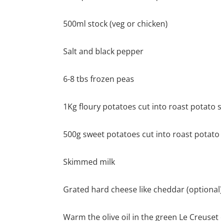
500ml stock (veg or chicken)
Salt and black pepper
6-8 tbs frozen peas
1Kg floury potatoes cut into roast potato s
500g sweet potatoes cut into roast potato 
Skimmed milk
Grated hard cheese like cheddar (optional
Warm the olive oil in the green Le Creuset