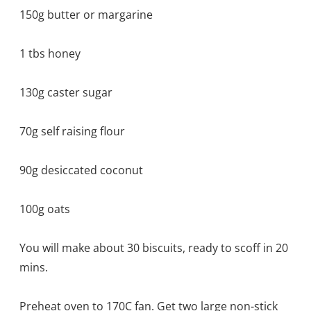
150g butter or margarine
1 tbs honey
130g caster sugar
70g self raising flour
90g desiccated coconut
100g oats
You will make about 30 biscuits, ready to scoff in 20
mins.
Preheat oven to 170C fan. Get two large non-stick