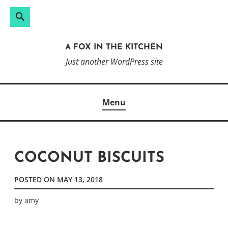
Search
Search
Skip
for:
to
A FOX IN THE KITCHEN
content
Just another WordPress site
Menu
COCONUT BISCUITS
POSTED ON
MAY 13, 2018
by
amy