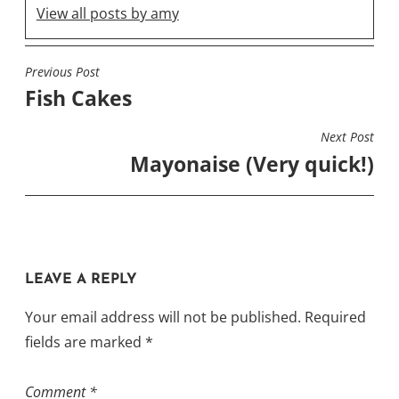
View all posts by amy
Previous Post
POST
Fish Cakes
NAVIGATION
Next Post
Mayonaise (Very quick!)
LEAVE A REPLY
Your email address will not be published.
Required
fields are marked
*
Comment
*