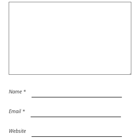
Name
*
Email
*
Website