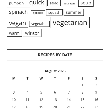
quick
soup
pumpkin
salad
sausages
spinach
summer
squash
sprouts
vegetarian
vegan
vegetable
winter
warm
RECIPES BY DATE
August 2026
M
T
W
T
F
S
S
1
2
3
4
5
6
7
8
9
10
11
12
13
14
15
16
17
18
19
20
21
22
23