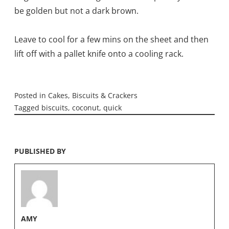
be golden but not a dark brown.
Leave to cool for a few mins on the sheet and then
lift off with a pallet knife onto a cooling rack.
Posted in
Cakes, Biscuits & Crackers
Tagged
biscuits
,
coconut
,
quick
PUBLISHED BY
AMY