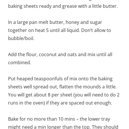
baking sheets ready and grease with a little butter.
In a large pan melt butter, honey and sugar
together on heat 5 until all liquid. Don’t allow to
bubble/boil.
Add the flour, coconut and oats and mix until all
combined.
Put heaped teaspoonfuls of mix onto the baking
sheets well spread out, flatten the mounds a little.
You will get about 8 per sheet (you will need to do 2
runs in the oven) if they are spaced out enough.
Bake for no more than 10 mins – the lower tray
might need a min longer than the top. They should