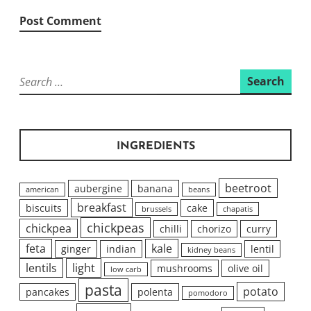
Search
for:
INGREDIENTS
beetroot
aubergine
banana
american
beans
breakfast
biscuits
cake
brussels
chapatis
chickpeas
chickpea
chilli
chorizo
curry
feta
kale
ginger
indian
lentil
kidney beans
lentils
light
mushrooms
olive oil
low carb
pasta
potato
pancakes
polenta
pomodoro