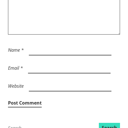
Name
*
Email
*
Website
Search