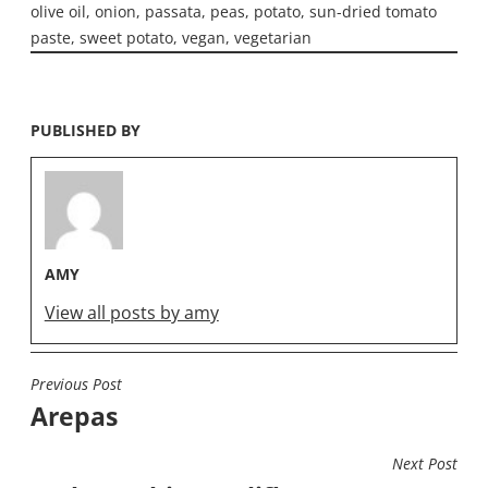
olive oil
,
onion
,
passata
,
peas
,
potato
,
sun-dried tomato
paste
,
sweet potato
,
vegan
,
vegetarian
PUBLISHED BY
AMY
View all posts by amy
Previous Post
POST
Arepas
NAVIGATION
Next Post