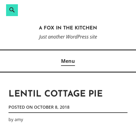
Search
Search
Skip
for:
to
A FOX IN THE KITCHEN
content
Just another WordPress site
Menu
LENTIL COTTAGE PIE
POSTED ON
OCTOBER 8, 2018
by
amy