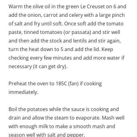
Warm the olive oil in the green Le Creuset on 6 and
add the onion, carrot and celery with a large pinch
of salt and fry until soft. Once soft add the tomato
paste, tinned tomatoes (or passata) and stir well
and then add the stock and lentils and stir again,
turn the heat down to 5 and add the lid. Keep
checking every few minutes and add more water if
necessary (it can get dry).
Preheat the oven to 185C (fan) if cooking
immediately.
Boil the potatoes while the sauce is cooking and
drain and allow the steam to evaporate. Mash well
with enough milk to make a smooth mash and
season well with salt and pepper.