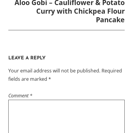
Aloo Gobi – Cauliflower & Potato
Curry with Chickpea Flour
Pancake
LEAVE A REPLY
Your email address will not be published.
Required
fields are marked
*
Comment
*