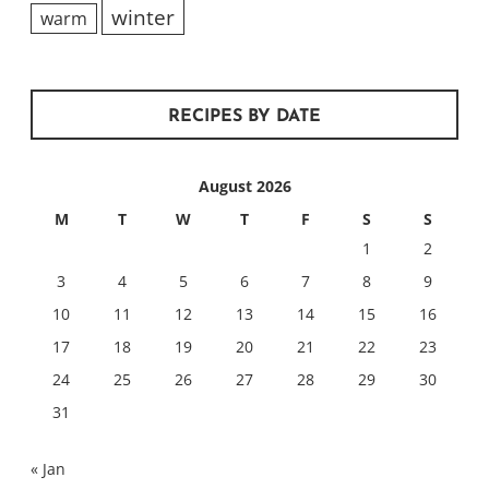
winter
warm
RECIPES BY DATE
August 2026
M
T
W
T
F
S
S
1
2
3
4
5
6
7
8
9
10
11
12
13
14
15
16
17
18
19
20
21
22
23
24
25
26
27
28
29
30
31
« Jan