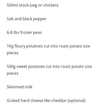
500ml stock (veg or chicken)
Salt and black pepper
6-8 tbs frozen peas
1Kg floury potatoes cut into roast potato size
pieces
500g sweet potatoes cut into roast potato size
pieces
Skimmed milk
Grated hard cheese like cheddar (optional)