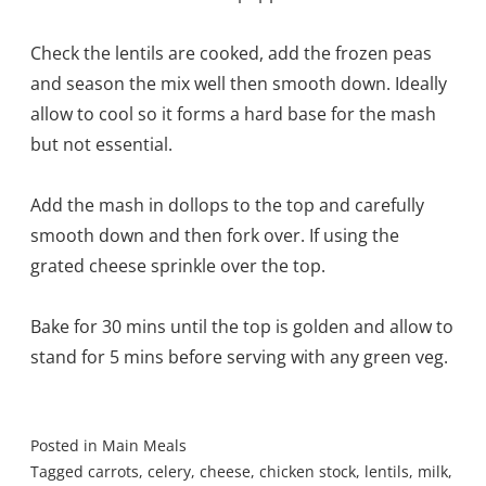
Check the lentils are cooked, add the frozen peas
and season the mix well then smooth down. Ideally
allow to cool so it forms a hard base for the mash
but not essential.
Add the mash in dollops to the top and carefully
smooth down and then fork over. If using the
grated cheese sprinkle over the top.
Bake for 30 mins until the top is golden and allow to
stand for 5 mins before serving with any green veg.
Posted in
Main Meals
Tagged
carrots
,
celery
,
cheese
,
chicken stock
,
lentils
,
milk
,