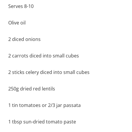
Serves 8-10
Olive oil
2 diced onions
2 carrots diced into small cubes
2 sticks celery diced into small cubes
250g dried red lentils
1 tin tomatoes or 2/3 jar passata
1 tbsp sun-dried tomato paste