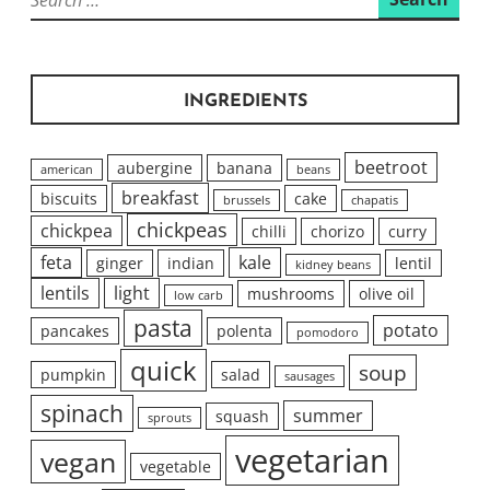
for:
INGREDIENTS
beetroot
aubergine
banana
american
beans
breakfast
biscuits
cake
brussels
chapatis
chickpeas
chickpea
chilli
chorizo
curry
feta
kale
ginger
indian
lentil
kidney beans
lentils
light
mushrooms
olive oil
low carb
pasta
potato
pancakes
polenta
pomodoro
quick
soup
pumpkin
salad
sausages
spinach
summer
squash
sprouts
vegetarian
vegan
vegetable