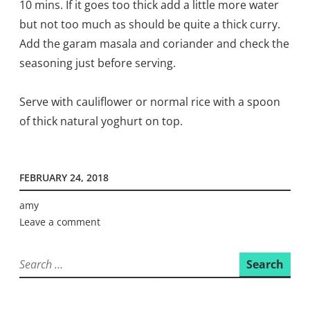
10 mins. If it goes too thick add a little more water
but not too much as should be quite a thick curry.
Add the garam masala and coriander and check the
seasoning just before serving.
Serve with cauliflower or normal rice with a spoon
of thick natural yoghurt on top.
FEBRUARY 24, 2018
amy
Leave a comment
Search
for: