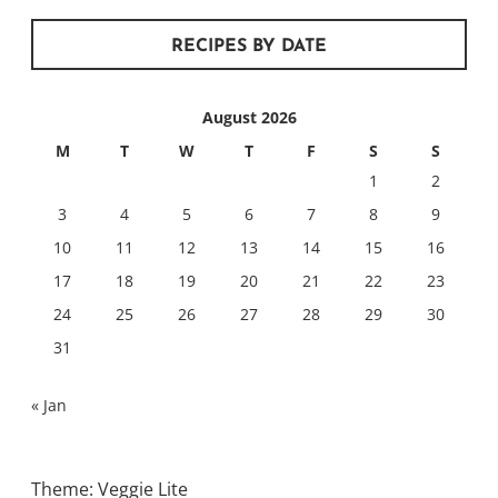
RECIPES BY DATE
August 2026
M
T
W
T
F
S
S
1
2
3
4
5
6
7
8
9
10
11
12
13
14
15
16
17
18
19
20
21
22
23
24
25
26
27
28
29
30
31
« Jan
Theme: Veggie Lite