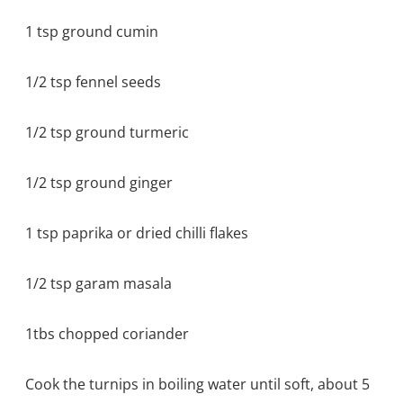
1 tsp ground cumin
1/2 tsp fennel seeds
1/2 tsp ground turmeric
1/2 tsp ground ginger
1 tsp paprika or dried chilli flakes
1/2 tsp garam masala
1tbs chopped coriander
Cook the turnips in boiling water until soft, about 5