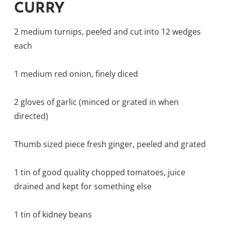
CURRY
2 medium turnips, peeled and cut into 12 wedges
each
1 medium red onion, finely diced
2 gloves of garlic (minced or grated in when
directed)
Thumb sized piece fresh ginger, peeled and grated
1 tin of good quality chopped tomatoes, juice
drained and kept for something else
1 tin of kidney beans