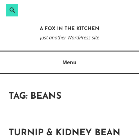
Search
Search
Skip
for:
to
A FOX IN THE KITCHEN
content
Just another WordPress site
Menu
TAG:
BEANS
TURNIP & KIDNEY BEAN