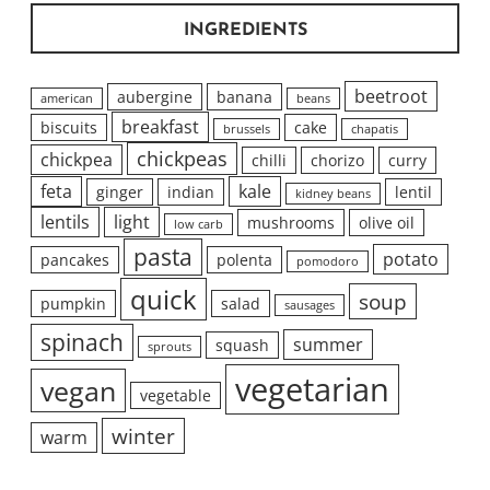
INGREDIENTS
beetroot
aubergine
banana
american
beans
breakfast
biscuits
cake
brussels
chapatis
chickpeas
chickpea
chilli
chorizo
curry
feta
kale
ginger
indian
lentil
kidney beans
lentils
light
mushrooms
olive oil
low carb
pasta
potato
pancakes
polenta
pomodoro
quick
soup
pumpkin
salad
sausages
spinach
summer
squash
sprouts
vegetarian
vegan
vegetable
winter
warm