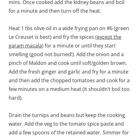
mins. Once cooked add the kidney beans and boil
for a minute and then turn off the heat.
Heat 1 tbs olive oil in a wide frying pan on #6 (green
Le Creuset is best) and fry the spices (
except the
garam masala
) for a minute or until they start
smelling (good not burned!). Add the onion and a
pinch of Maldon and cook until soft/golden brown.
Add the fresh ginger and garlic and fry for a minute
and then add the chopped tomatoes and cook for a
few minutes on a medium heat (it shouldn’t boil too
hard).
Drain the turnips and beans but keep the cooking
water. Add the veg to the tomato spice paste and
add a few spoons of the retained water. Simmer for