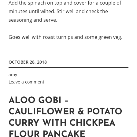
Add the spinach on top and cover for a couple of
minutes until wilted. Stir well and check the
seasoning and serve.
Goes well with roast turnips and some green veg.
OCTOBER 28, 2018
amy
Leave a comment
ALOO GOBI –
CAULIFLOWER & POTATO
CURRY WITH CHICKPEA
FLOUR PANCAKE