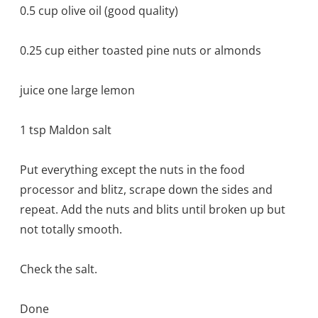
0.5 cup olive oil (good quality)
0.25 cup either toasted pine nuts or almonds
juice one large lemon
1 tsp Maldon salt
Put everything except the nuts in the food
processor and blitz, scrape down the sides and
repeat. Add the nuts and blits until broken up but
not totally smooth.
Check the salt.
Done