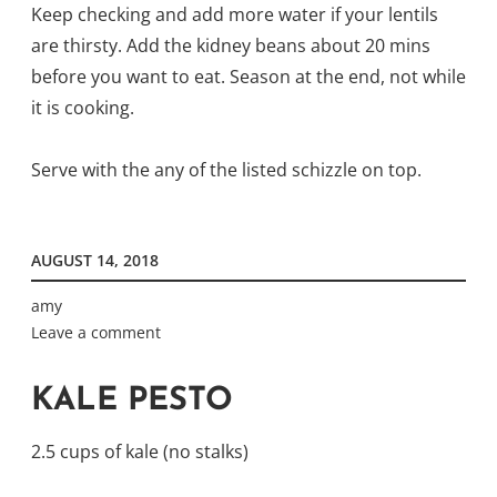
Keep checking and add more water if your lentils
are thirsty. Add the kidney beans about 20 mins
before you want to eat.
Season at the end, not while
it is cooking.
Serve with the any of the listed schizzle on top.
AUGUST 14, 2018
amy
Leave a comment
KALE PESTO
2.5 cups of kale (no stalks)