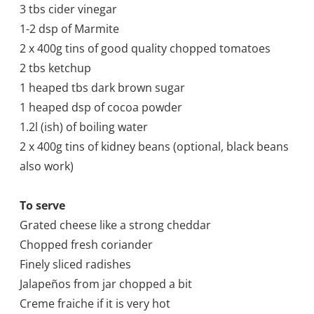
3 tbs cider vinegar
1-2 dsp of Marmite
2 x 400g tins of good quality chopped tomatoes
2 tbs ketchup
1 heaped tbs dark brown sugar
1 heaped dsp of cocoa powder
1.2l (
ish) of boiling water
2 x 400g tins of kidney beans (optional, black beans
also work)
To serve
Grated cheese like a strong cheddar
Chopped fresh coriander
Finely sliced radishes
Jalapeños from jar chopped a bit
Creme fraiche if it is very hot