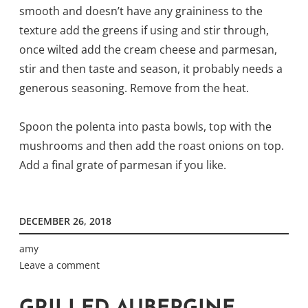
smooth and doesn’t have any graininess to the
texture add the greens if using and stir through,
once wilted add the cream cheese and parmesan,
stir and then taste and season, it probably needs a
generous seasoning. Remove from the heat.
Spoon the polenta into pasta bowls, top with the
mushrooms and then add the roast onions on top.
Add a final grate of parmesan if you like.
DECEMBER 26, 2018
amy
Leave a comment