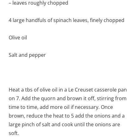
– leaves roughly chopped
4 large handfuls of spinach leaves, finely chopped
Olive oil
Salt and pepper
Heat a tbs of olive oil in a Le Creuset casserole pan
on 7. Add the quorn and brown it off, stirring from
time to time, add more oil if necessary. Once
brown, reduce the heat to 5 add the onions and a
large pinch of salt and cook until the onions are
soft.