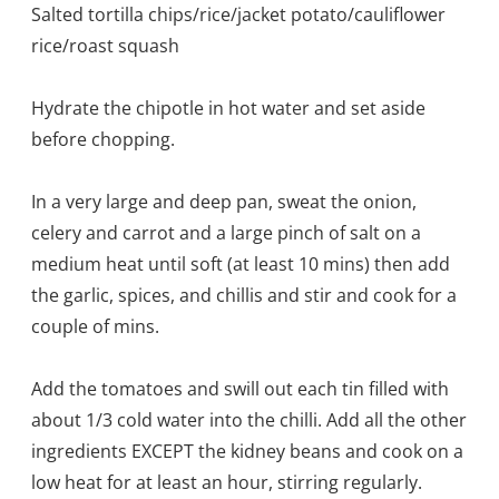
Salted tortilla chips/rice/jacket potato/cauliflower
rice/roast squash
Hydrate the chipotle in hot water and set aside
before chopping.
In a very large and deep pan, sweat the onion,
celery and carrot and a large pinch of salt on a
medium heat until soft (at least 10 mins) then add
the garlic, spices, and chillis and stir and cook for a
couple of mins.
Add the tomatoes and swill out each tin filled with
about 1/3 cold water into the chilli. Add all the other
ingredients EXCEPT the kidney beans and cook on a
low heat for at least an hour, stirring regularly.