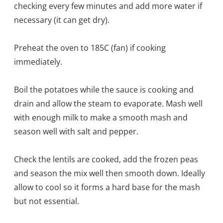
checking every few minutes and add more water if
necessary (it can get dry).
Preheat the oven to 185C (fan) if cooking
immediately.
Boil the potatoes while the sauce is cooking and
drain and allow the steam to evaporate. Mash well
with enough milk to make a smooth mash and
season well with salt and pepper.
Check the lentils are cooked, add the frozen peas
and season the mix well then smooth down. Ideally
allow to cool so it forms a hard base for the mash
but not essential.