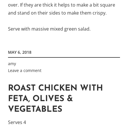
over. If they are thick it helps to make a bit square
and stand on their sides to make them crispy.
Serve with massive mixed green salad.
MAY 6, 2018
amy
Leave a comment
ROAST CHICKEN WITH
FETA, OLIVES &
VEGETABLES
Serves 4