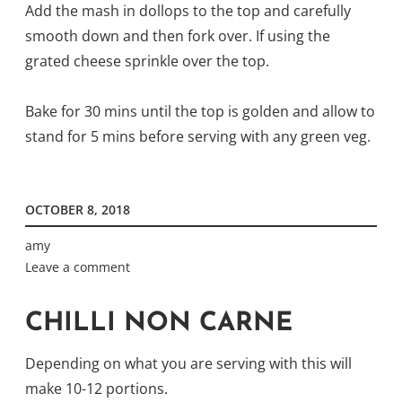
Add the mash in dollops to the top and carefully
smooth down and then fork over. If using the
grated cheese sprinkle over the top.
Bake for 30 mins until the top is golden and allow to
stand for 5 mins before serving with any green veg.
OCTOBER 8, 2018
amy
Leave a comment
CHILLI NON CARNE
Depending on what you are serving with this will
make 10-12 portions.