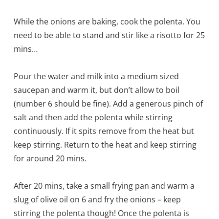
While the onions are baking, cook the polenta. You
need to be able to stand and stir like a risotto for 25
mins…
Pour the water and milk into a medium sized
saucepan and warm it, but don’t allow to boil
(number 6 should be fine). Add a generous pinch of
salt and then add the polenta while stirring
continuously. If it spits remove from the heat but
keep stirring. Return to the heat and keep stirring
for around 20 mins.
After 20 mins, take a small frying pan and warm a
slug of olive oil on 6 and fry the onions – keep
stirring the polenta though! Once the polenta is