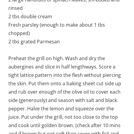
rinsed
2 tbs double cream
Fresh parsley (enough to make about 1 tbs
chopped)
2 tbs grated Parmesan
Preheat the grill on high. Wash and dry the
aubergines and slice in half lengthways. Score a
tight lattice pattern into the flesh without piercing
the skin. Put them onto a baking sheet cut side up
and rub over enough of the olive oil to cover each
side (generously) and season with salt and black
pepper. Halve the lemon and squeeze over the
juice. Put under the grill, not too close to the top
and cook until golden brown. (check after 10 mins
and if brown but not soft then cover with foil and