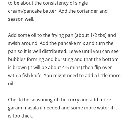
to be about the consistency of single
cream/pancake batter. Add the coriander and
season well.
Add some oil to the frying pan (about 1/2 tbs) and
swish around. Add the pancake mix and turn the
pan so it is well distributed. Leave until you can see
bubbles forming and bursting and that the bottom
is brown (it will be about 4-5 mins) then flip over
with a fish knife. You might need to add a little more
oil…
Check the seasoning of the curry and add more
garam masala if needed and some more water if it
is too thick.