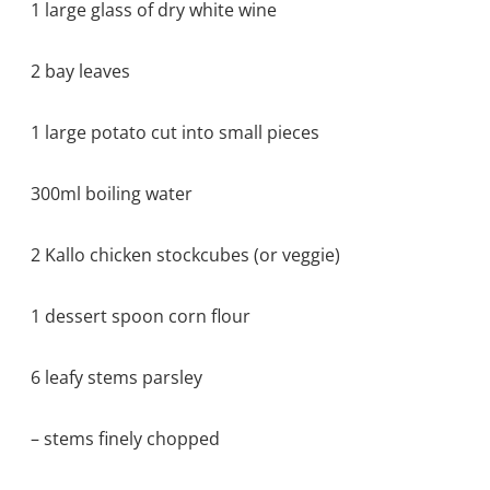
1 large glass of dry white wine
2 bay leaves
1 large potato cut into small pieces
300ml boiling water
2 Kallo chicken stockcubes (or veggie)
1 dessert spoon corn flour
6 leafy stems parsley
– stems finely chopped