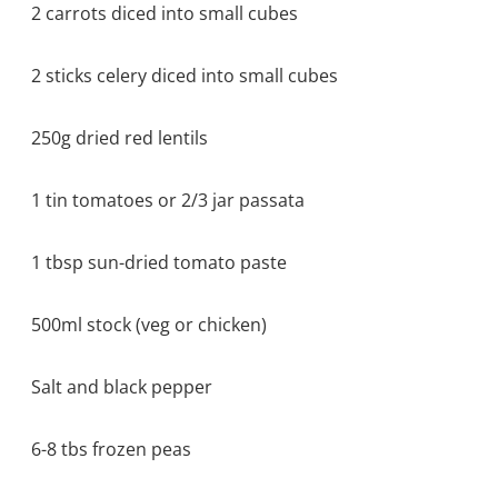
2 carrots diced into small cubes
2 sticks celery diced into small cubes
250g dried red lentils
1 tin tomatoes or 2/3 jar passata
1 tbsp sun-dried tomato paste
500ml stock (veg or chicken)
Salt and black pepper
6-8 tbs frozen peas