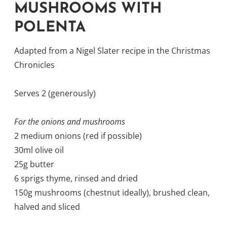
MUSHROOMS WITH
POLENTA
Adapted from a Nigel Slater recipe in the Christmas
Chronicles
Serves 2 (generously)
For the onions and mushrooms
2 medium onions (red if possible)
30ml olive oil
25g butter
6 sprigs thyme, rinsed and dried
150g mushrooms (chestnut ideally), brushed clean,
halved and sliced