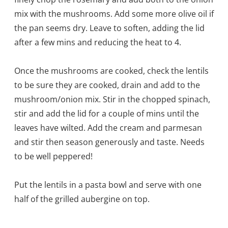
mix with the mushrooms. Add some more olive oil if
the pan seems dry. Leave to soften, adding the lid
after a few mins and reducing the heat to 4.
Once the mushrooms are cooked, check the lentils
to be sure they are cooked, drain and add to the
mushroom/onion mix. Stir in the chopped spinach,
stir and add the lid for a couple of mins until the
leaves have wilted. Add the cream and parmesan
and stir then season generously and taste. Needs
to be well peppered!
Put the lentils in a pasta bowl and serve with one
half of the grilled aubergine on top.