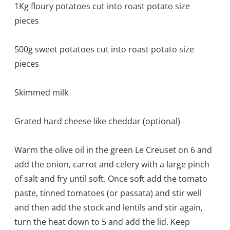
1Kg floury potatoes cut into roast potato size
pieces
500g sweet potatoes cut into roast potato size
pieces
Skimmed milk
Grated hard cheese like cheddar (optional)
Warm the olive oil in the green Le Creuset on 6 and
add the onion, carrot and celery with a large pinch
of salt and fry until soft. Once soft add the tomato
paste, tinned tomatoes (or passata) and stir well
and then add the stock and lentils and stir again,
turn the heat down to 5 and add the lid. Keep