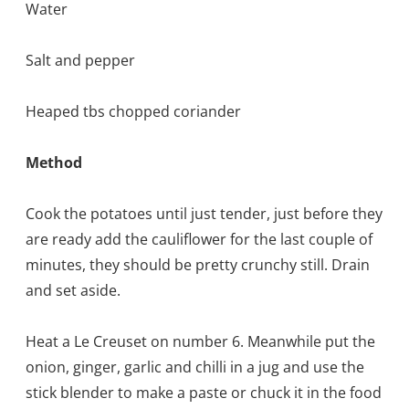
Water
Salt and pepper
Heaped tbs chopped coriander
Method
Cook the potatoes until just tender, just before they
are ready add the cauliflower for the last couple of
minutes, they should be pretty crunchy still. Drain
and set aside.
Heat a Le Creuset on number 6. Meanwhile put the
onion, ginger, garlic and chilli in a jug and use the
stick blender to make a paste or chuck it in the food