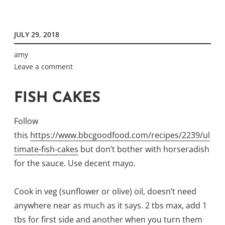
JULY 29, 2018
amy
Leave a comment
FISH CAKES
Follow
this
https://www.bbcgoodfood.com/recipes/2239/ul
timate-fish-cakes
but don’t bother with horseradish
for the sauce. Use decent mayo.
Cook in veg (sunflower or olive) oil, doesn’t need
anywhere near as much as it says. 2 tbs max, add 1
tbs for first side and another when you turn them