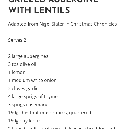
GRILLED AUBERGINE
WITH LENTILS
Adapted from Nigel Slater in Christmas Chronicles
Serves 2
2 large aubergines
3 tbs olive oil
1 lemon
1 medium white onion
2 cloves garlic
4 large sprigs of thyme
3 sprigs rosemary
150g chestnut mushrooms, quartered
150g puy lentils
2 large handfulls of spinach leaves, shredded and