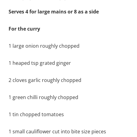
Serves 4 for large mains or 8 as a side
For the curry
1 large onion roughly chopped
1 heaped tsp grated ginger
2 cloves garlic roughly chopped
1 green chilli roughly chopped
1 tin chopped tomatoes
1 small cauliflower cut into bite size pieces