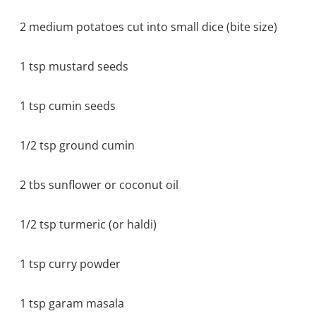
2 medium potatoes cut into small dice (bite size)
1 tsp mustard seeds
1 tsp cumin seeds
1/2 tsp ground cumin
2 tbs sunflower or coconut oil
1/2 tsp turmeric (or haldi)
1 tsp curry powder
1 tsp garam masala