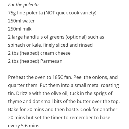
For the polenta
75g fine polenta (NOT quick cook variety)
250ml water
250ml milk
2 large handfuls of greens (optional) such as
spinach or kale, finely sliced and rinsed
2 tbs (heaped) cream cheese
2 tbs (heaped) Parmesan
Preheat the oven to 185C fan. Peel the onions, and
quarter them. Put them into a small metal roasting
tin. Drizzle with the olive oil, tuck in the sprigs of
thyme and dot small bits of the butter over the top.
Bake for 20 mins and then baste. Cook for another
20 mins but set the timer to remember to base
every 5-6 mins.