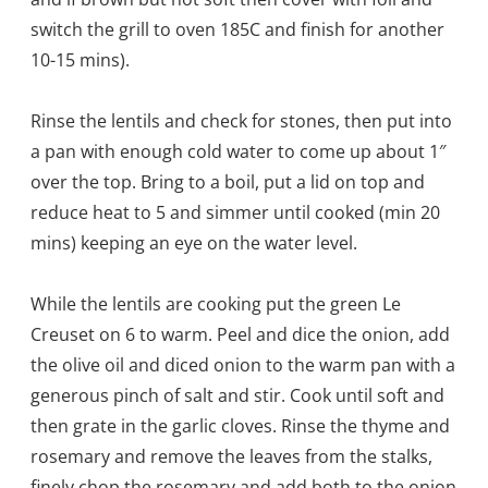
switch the grill to oven 185C and finish for another
10-15 mins).
Rinse the lentils and check for stones, then put into
a pan with enough cold water to come up about 1″
over the top. Bring to a boil, put a lid on top and
reduce heat to 5 and simmer until cooked (min 20
mins) keeping an eye on the water level.
While the lentils are cooking put the green Le
Creuset on 6 to warm. Peel and dice the onion, add
the olive oil and diced onion to the warm pan with a
generous pinch of salt and stir. Cook until soft and
then grate in the garlic cloves. Rinse the thyme and
rosemary and remove the leaves from the stalks,
finely chop the rosemary and add both to the onion