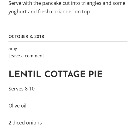
Serve with the pancake cut into triangles and some
yoghurt and fresh coriander on top.
OCTOBER 8, 2018
amy
Leave a comment
LENTIL COTTAGE PIE
Serves 8-10
Olive oil
2 diced onions