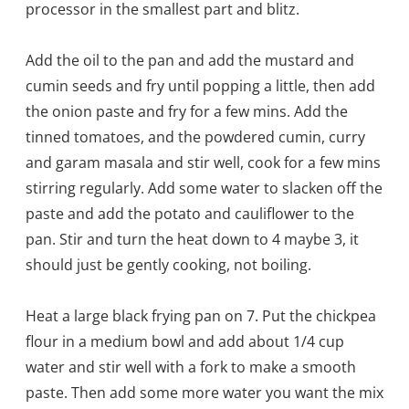
processor in the smallest part and blitz.
Add the oil to the pan and add the mustard and
cumin seeds and fry until popping a little, then add
the onion paste and fry for a few mins. Add the
tinned tomatoes, and the powdered cumin, curry
and garam masala and stir well, cook for a few mins
stirring regularly. Add some water to slacken off the
paste and add the potato and cauliflower to the
pan. Stir and turn the heat down to 4 maybe 3, it
should just be gently cooking, not boiling.
Heat a large black frying pan on 7. Put the chickpea
flour in a medium bowl and add about 1/4 cup
water and stir well with a fork to make a smooth
paste. Then add some more water you want the mix