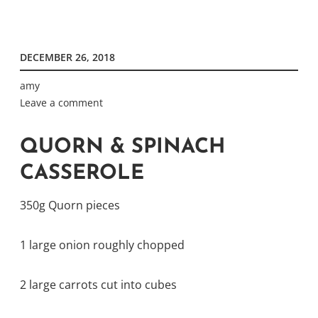
DECEMBER 26, 2018
amy
Leave a comment
QUORN & SPINACH
CASSEROLE
350g Quorn pieces
1 large onion roughly chopped
2 large carrots cut into cubes