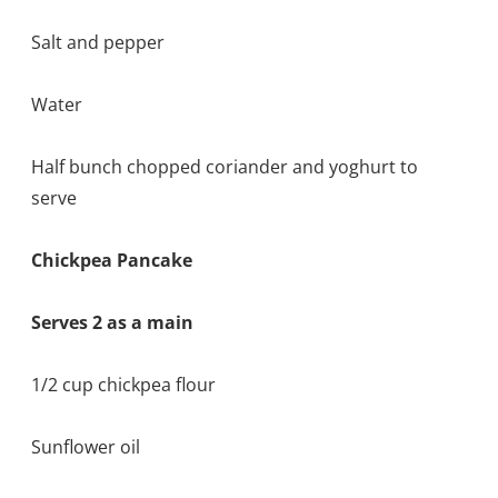
Salt and pepper
Water
Half bunch chopped coriander and yoghurt to
serve
Chickpea Pancake
Serves 2 as a main
1/2 cup chickpea flour
Sunflower oil