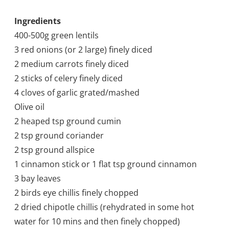
Ingredients
400-500g green lentils
3 red onions (or 2 large) finely diced
2 medium carrots finely diced
2 sticks of celery finely diced
4 cloves of garlic grated/mashed
Olive oil
2 heaped tsp ground cumin
2 tsp ground coriander
2 tsp ground allspice
1 cinnamon stick or 1 flat tsp ground cinnamon
3 bay leaves
2 birds eye chillis finely chopped
2 dried chipotle chillis (rehydrated in some hot
water for 10 mins and then finely chopped)