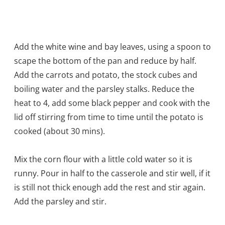
Add the white wine and bay leaves, using a spoon to
scape the bottom of the pan and reduce by half.
Add the carrots and potato, the stock cubes and
boiling water and the parsley stalks. Reduce the
heat to 4, add some black pepper and cook with the
lid off stirring from time to time until the potato is
cooked (about 30 mins).
Mix the corn flour with a little cold water so it is
runny. Pour in half to the casserole and stir well, if it
is still not thick enough add the rest and stir again.
Add the parsley and stir.