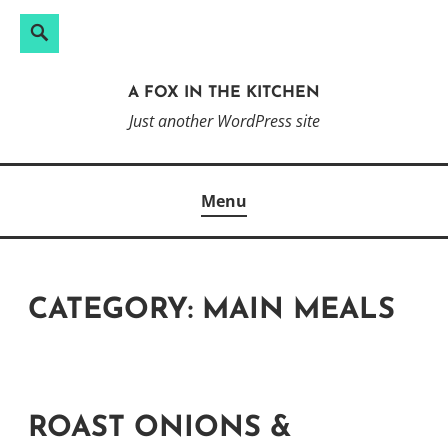
Search
Search
Skip
for:
to
A FOX IN THE KITCHEN
content
Just another WordPress site
Menu
CATEGORY:
MAIN MEALS
ROAST ONIONS &