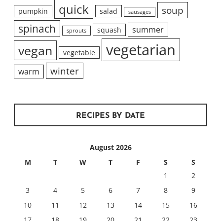
quick
soup
pumpkin
salad
sausages
spinach
summer
squash
sprouts
vegetarian
vegan
vegetable
winter
warm
RECIPES BY DATE
August 2026
M
T
W
T
F
S
S
1
2
3
4
5
6
7
8
9
10
11
12
13
14
15
16
17
18
19
20
21
22
23