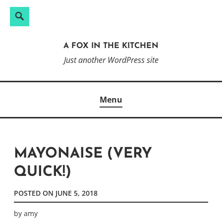
Search
Search
Skip
for:
to
A FOX IN THE KITCHEN
content
Just another WordPress site
Menu
MAYONAISE (VERY
QUICK!)
POSTED ON
JUNE 5, 2018
by
amy