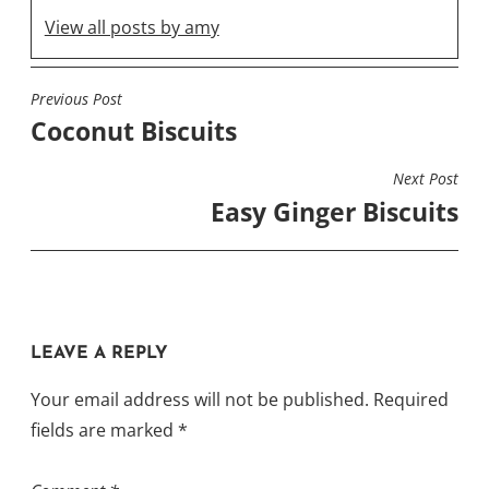
View all posts by amy
Previous Post
POST
Coconut Biscuits
NAVIGATION
Next Post
Easy Ginger Biscuits
LEAVE A REPLY
Your email address will not be published.
Required
fields are marked
*