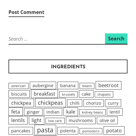
Search
for:
INGREDIENTS
beetroot
aubergine
banana
american
beans
breakfast
biscuits
cake
brussels
chapatis
chickpeas
chickpea
chilli
chorizo
curry
feta
kale
ginger
indian
lentil
kidney beans
lentils
light
mushrooms
olive oil
low carb
pasta
potato
pancakes
polenta
pomodoro