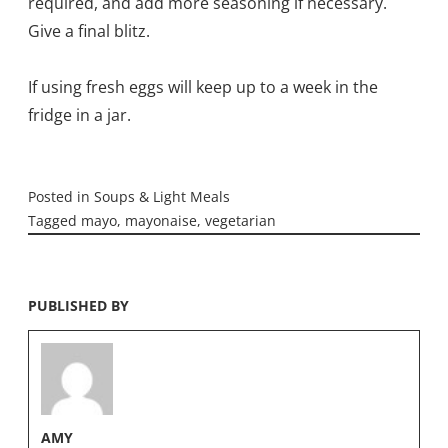
required, and add more seasoning if necessary.
Give a final blitz.
If using fresh eggs will keep up to a week in the
fridge in a jar.
Posted in
Soups & Light Meals
Tagged
mayo
,
mayonaise
,
vegetarian
PUBLISHED BY
AMY