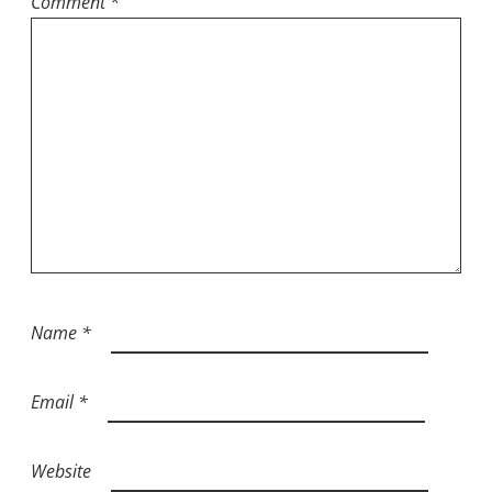
Comment
*
Name
*
Email
*
Website