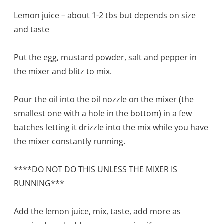
Lemon juice – about 1-2 tbs but depends on size
and taste
Put the egg, mustard powder, salt and pepper in
the mixer and blitz to mix.
Pour the oil into the oil nozzle on the mixer (the
smallest one with a hole in the bottom) in a few
batches letting it drizzle into the mix while you have
the mixer constantly running.
****DO NOT DO THIS UNLESS THE MIXER IS
RUNNING***
Add the lemon juice, mix, taste, add more as