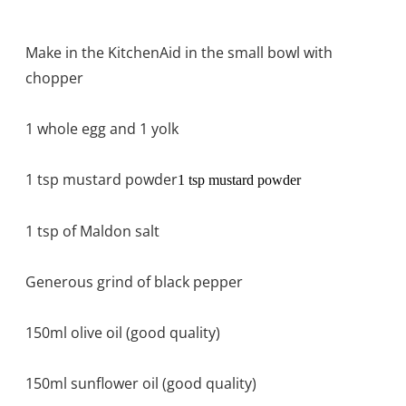
Make in the KitchenAid in the small bowl with
chopper
1 whole egg and 1 yolk
1 tsp mustard powder
1 tsp mustard powder
1 tsp of Maldon salt
Generous grind of black pepper
150ml olive oil (good quality)
150ml sunflower oil (good quality)