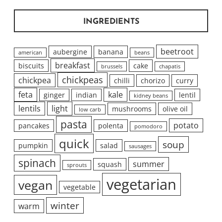
INGREDIENTS
beetroot
aubergine
banana
american
beans
breakfast
biscuits
cake
brussels
chapatis
chickpeas
chickpea
chilli
chorizo
curry
feta
kale
ginger
indian
lentil
kidney beans
lentils
light
mushrooms
olive oil
low carb
pasta
potato
pancakes
polenta
pomodoro
quick
soup
pumpkin
salad
sausages
spinach
summer
squash
sprouts
vegetarian
vegan
vegetable
winter
warm