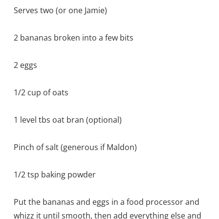
Serves two (or one Jamie)
2 bananas broken into a few bits
2 eggs
1/2 cup of oats
1 level tbs oat bran (optional)
Pinch of salt (generous if Maldon)
1/2 tsp baking powder
Put the bananas and eggs in a food processor and
whizz it until smooth, then add everything else and