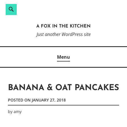
Search
Search
Skip
for:
to
A FOX IN THE KITCHEN
content
Just another WordPress site
Menu
BANANA & OAT PANCAKES
POSTED ON
JANUARY 27, 2018
by
amy