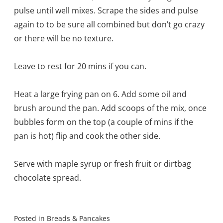
pulse until well mixes. Scrape the sides and pulse
again to to be sure all combined but don’t go crazy
or there will be no texture.
Leave to rest for 20 mins if you can.
Heat a large frying pan on 6. Add some oil and
brush around the pan. Add scoops of the mix, once
bubbles form on the top (a couple of mins if the
pan is hot) flip and cook the other side.
Serve with maple syrup or fresh fruit or dirtbag
chocolate spread.
Posted in
Breads & Pancakes