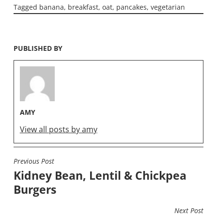
Tagged
banana
,
breakfast
,
oat
,
pancakes
,
vegetarian
PUBLISHED BY
AMY
View all posts by amy
Previous Post
POST
Kidney Bean, Lentil & Chickpea
NAVIGATION
Burgers
Next Post