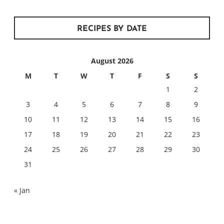
RECIPES BY DATE
August 2026
M
T
W
T
F
S
S
1
2
3
4
5
6
7
8
9
10
11
12
13
14
15
16
17
18
19
20
21
22
23
24
25
26
27
28
29
30
31
« Jan