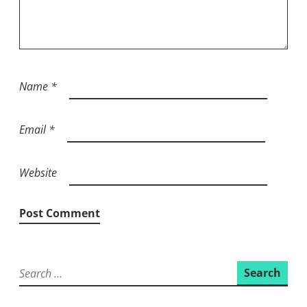
Name
*
Email
*
Website
Search
for: