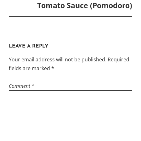
Tomato Sauce (Pomodoro)
LEAVE A REPLY
Your email address will not be published.
Required
fields are marked
*
Comment
*