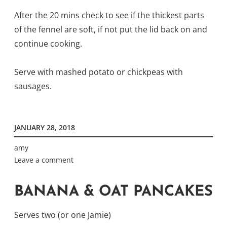
After the 20 mins check to see if the thickest parts
of the fennel are soft, if not put the lid back on and
continue cooking.
Serve with mashed potato or chickpeas with
sausages.
JANUARY 28, 2018
amy
Leave a comment
BANANA & OAT PANCAKES
Serves two (or one Jamie)