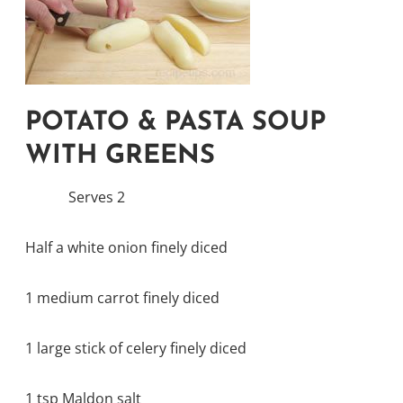
POTATO & PASTA SOUP
WITH GREENS
Serves 2
Half a white onion finely diced
1 medium carrot finely diced
1 large stick of celery finely diced
1 tsp Maldon salt