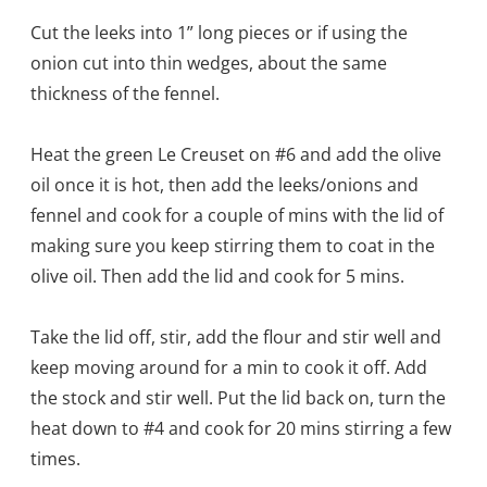
Cut the leeks into 1” long pieces or if using the
onion cut into thin wedges, about the same
thickness of the fennel.
Heat the green Le Creuset on #6 and add the olive
oil once it is hot, then add the leeks/onions and
fennel and cook for a couple of mins with the lid of
making sure you keep stirring them to coat in the
olive oil. Then add the lid and cook for 5 mins.
Take the lid off, stir, add the flour and stir well and
keep moving around for a min to cook it off. Add
the stock and stir well. Put the lid back on, turn the
heat down to #4 and cook for 20 mins stirring a few
times.