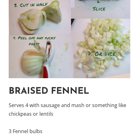
BRAISED FENNEL
Serves 4 with sausage and mash or something like
chickpeas or lentils
3 Fennel bulbs