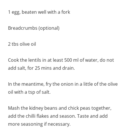
1 egg, beaten well with a fork
Breadcrumbs (optional)
2 tbs olive oil
Cook the lentils in at least 500 ml of water, do not
add salt, for 25 mins and drain.
In the meantime, fry the onion in a little of the olive
oil with a tsp of salt.
Mash the kidney beans and chick peas together,
add the chilli flakes and season. Taste and add
more seasoning if necessary.