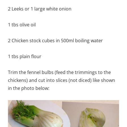
2 Leeks or 1 large white onion
1 tbs olive oil
2 Chicken stock cubes in 500ml boiling water
1 tbs plain flour
Trim the fennel bulbs (feed the trimmings to the
chickens) and cut into slices (not diced) like shown
in the photo below: