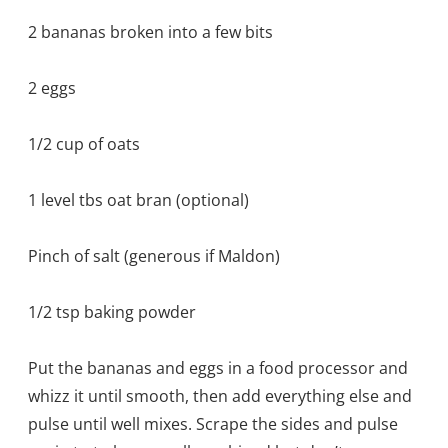
2 bananas broken into a few bits
2 eggs
1/2 cup of oats
1 level tbs oat bran (optional)
Pinch of salt (generous if Maldon)
1/2 tsp baking powder
Put the bananas and eggs in a food processor and
whizz it until smooth, then add everything else and
pulse until well mixes. Scrape the sides and pulse