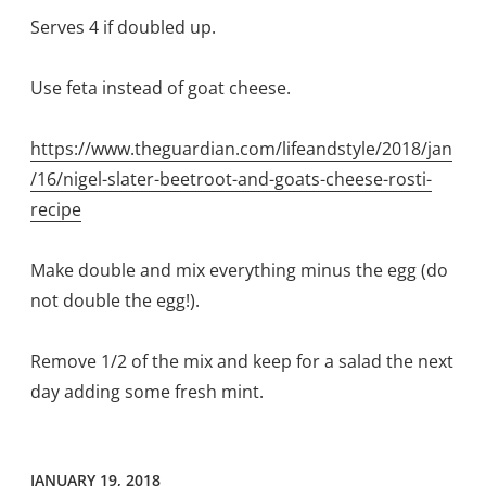
Serves 4 if doubled up.
Use feta instead of goat cheese.
https://www.theguardian.com/lifeandstyle/2018/jan
/16/nigel-slater-beetroot-and-goats-cheese-rosti-
recipe
Make double and mix everything minus the egg (do
not double the egg!).
Remove 1/2 of the mix and keep for a salad the next
day adding some fresh mint.
JANUARY 19, 2018