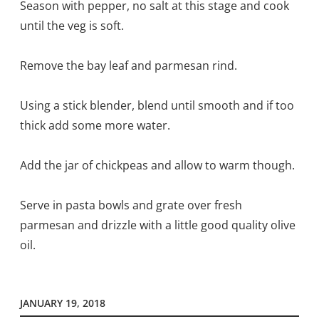
Season with pepper, no salt at this stage and cook
until the veg is soft.
Remove the bay leaf and parmesan rind.
Using a stick blender, blend until smooth and if too
thick add some more water.
Add the jar of chickpeas and allow to warm though.
Serve in pasta bowls and grate over fresh
parmesan and drizzle with a little good quality olive
oil.
JANUARY 19, 2018