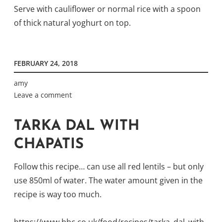
Serve with cauliflower or normal rice with a spoon
of thick natural yoghurt on top.
FEBRUARY 24, 2018
amy
Leave a comment
TARKA DAL WITH
CHAPATIS
Follow this recipe… can use all red lentils – but only
use 850ml of water. The water amount given in the
recipe is way too much.