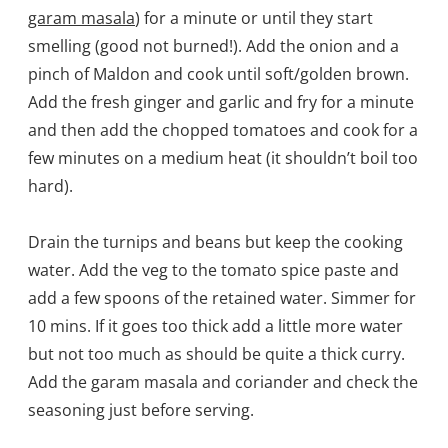
garam masala
) for a minute or until they start
smelling (good not burned!). Add the onion and a
pinch of Maldon and cook until soft/golden brown.
Add the fresh ginger and garlic and fry for a minute
and then add the chopped tomatoes and cook for a
few minutes on a medium heat (it shouldn’t boil too
hard).
Drain the turnips and beans but keep the cooking
water. Add the veg to the tomato spice paste and
add a few spoons of the retained water. Simmer for
10 mins. If it goes too thick add a little more water
but not too much as should be quite a thick curry.
Add the garam masala and coriander and check the
seasoning just before serving.