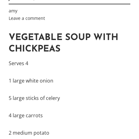
amy
Leave a comment
VEGETABLE SOUP WITH
CHICKPEAS
Serves 4
1 large white onion
5 large sticks of celery
4 large carrots
2 medium potato