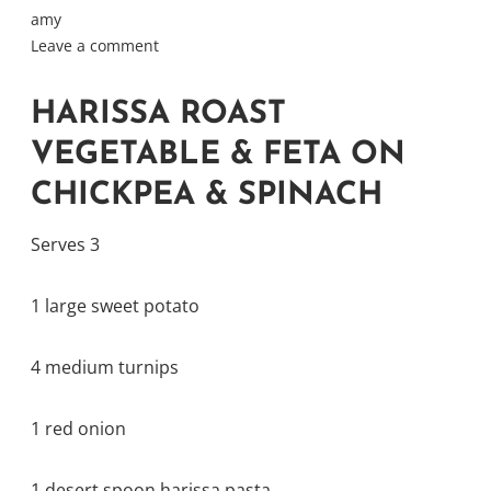
amy
Leave a comment
HARISSA ROAST
VEGETABLE & FETA ON
CHICKPEA & SPINACH
Serves 3
1 large sweet potato
4 medium turnips
1 red onion
1 desert spoon harissa pasta