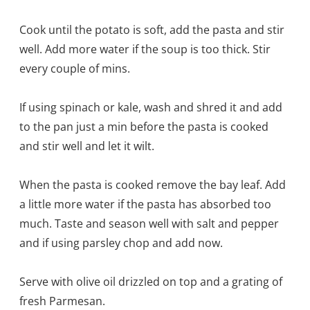
Cook until the potato is soft, add the pasta and stir
well. Add more water if the soup is too thick. Stir
every couple of mins.
If using spinach or kale, wash and shred it and add
to the pan just a min before the pasta is cooked
and stir well and let it wilt.
When the pasta is cooked remove the bay leaf. Add
a little more water if the pasta has absorbed too
much. Taste and season well with salt and pepper
and if using parsley chop and add now.
Serve with olive oil drizzled on top and a grating of
fresh Parmesan.