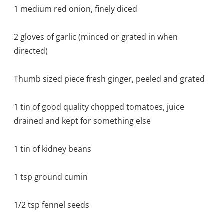
1 medium red onion, finely diced
2 gloves of garlic (minced or grated in when
directed)
Thumb sized piece fresh ginger, peeled and grated
1 tin of good quality chopped tomatoes, juice
drained and kept for something else
1 tin of kidney beans
1 tsp ground cumin
1/2 tsp fennel seeds