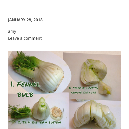
JANUARY 28, 2018
amy
Leave a comment