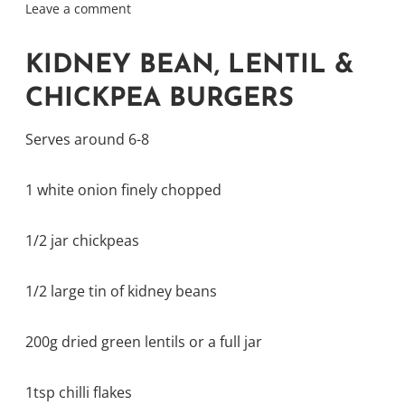
Leave a comment
KIDNEY BEAN, LENTIL &
CHICKPEA BURGERS
Serves around 6-8
1 white onion finely chopped
1/2 jar chickpeas
1/2 large tin of kidney beans
200g dried green lentils or a full jar
1tsp chilli flakes