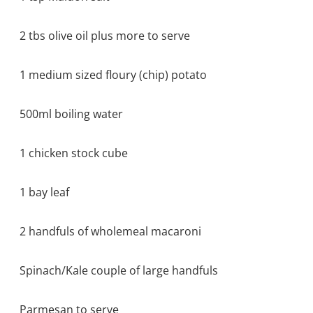
2 tbs olive oil plus more to serve
1 medium sized floury (chip) potato
500ml boiling water
1 chicken stock cube
1 bay leaf
2 handfuls of wholemeal macaroni
Spinach/Kale couple of large handfuls
Parmesan to serve