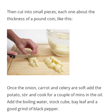
Then cut into small pieces, each one about the
thickness of a pound coin, like this:
Once the onion, carrot and celery are soft add the
potato, stir and cook for a couple of mins in the oil.
Add the boiling water, stock cube, bay leaf and a
good grind of black pepper.