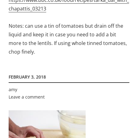
https://www.bbc.co.uk/food/recipes/tarka_dal_with_
chapattis_03213
Notes: can use a tin of tomatoes but drain off the
liquid and keep it in case you need to add a bit
more to the lentils. If using whole tinned tomatoes,
chop finely.
FEBRUARY 3, 2018
amy
Leave a comment