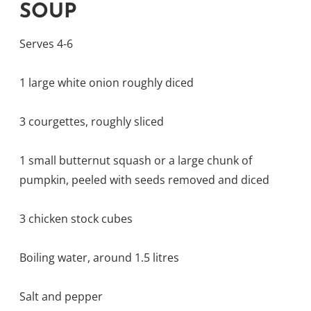
SOUP
Serves 4-6
1 large white onion roughly diced
3 courgettes, roughly sliced
1 small butternut squash or a large chunk of
pumpkin, peeled with seeds removed and diced
3 chicken stock cubes
Boiling water, around 1.5 litres
Salt and pepper