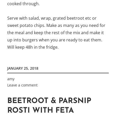
cooked through.
Serve with salad, wrap, grated beetroot etc or
sweet potato chips. Make as many as you need for
the meal and keep the rest of the mix and make it
up into burgers when you are ready to eat them.
Will keep 48h in the fridge.
JANUARY 25, 2018
amy
Leave a comment
BEETROOT & PARSNIP
ROSTI WITH FETA