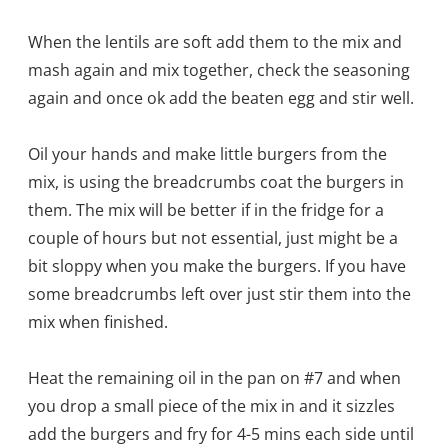
When the lentils are soft add them to the mix and
mash again and mix together, check the seasoning
again and once ok add the beaten egg and stir well.
Oil your hands and make little burgers from the
mix, is using the breadcrumbs coat the burgers in
them. The mix will be better if in the fridge for a
couple of hours but not essential, just might be a
bit sloppy when you make the burgers. If you have
some breadcrumbs left over just stir them into the
mix when finished.
Heat the remaining oil in the pan on #7 and when
you drop a small piece of the mix in and it sizzles
add the burgers and fry for 4-5 mins each side until