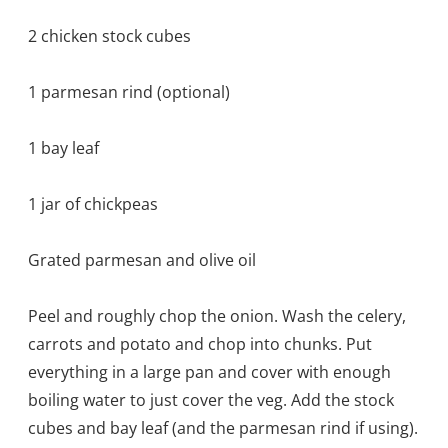
2 chicken stock cubes
1 parmesan rind (optional)
1 bay leaf
1 jar of chickpeas
Grated parmesan and olive oil
Peel and roughly chop the onion. Wash the celery,
carrots and potato and chop into chunks. Put
everything in a large pan and cover with enough
boiling water to just cover the veg. Add the stock
cubes and bay leaf (and the parmesan rind if using).