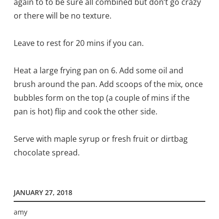
again to to be sure all combined but don’t go crazy
or there will be no texture.
Leave to rest for 20 mins if you can.
Heat a large frying pan on 6. Add some oil and
brush around the pan. Add scoops of the mix, once
bubbles form on the top (a couple of mins if the
pan is hot) flip and cook the other side.
Serve with maple syrup or fresh fruit or dirtbag
chocolate spread.
JANUARY 27, 2018
amy