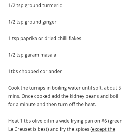
1/2 tsp ground turmeric
1/2 tsp ground ginger
1 tsp paprika or dried chilli flakes
1/2 tsp garam masala
1tbs chopped coriander
Cook the turnips in boiling water until soft, about 5
mins. Once cooked add the kidney beans and boil
for a minute and then turn off the heat.
Heat 1 tbs olive oil in a wide frying pan on #6 (green
Le Creuset is best) and fry the spices (
except the