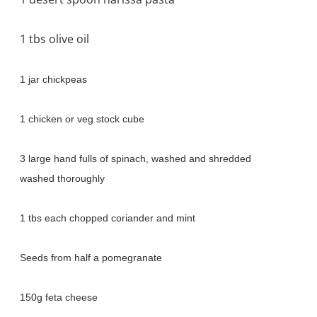
1 tbs olive oil
1 jar chickpeas
1 chicken or veg stock cube
3 large hand fulls of spinach, washed and shredded
washed thoroughly
1 tbs each chopped coriander and mint
Seeds from half a pomegranate
150g feta cheese