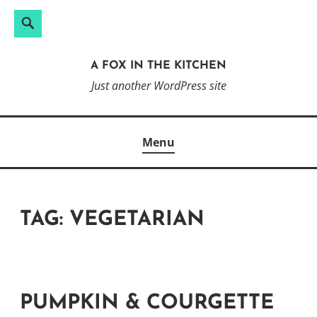
Search
Search
Skip
for:
to
A FOX IN THE KITCHEN
content
Just another WordPress site
Menu
TAG:
VEGETARIAN
PUMPKIN & COURGETTE