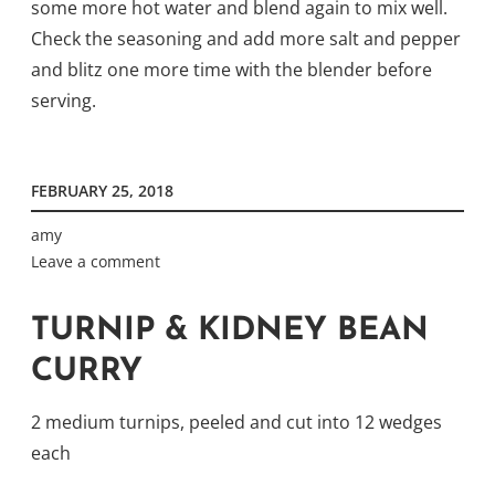
some more hot water and blend again to mix well.
Check the seasoning and add more salt and pepper
and blitz one more time with the blender before
serving.
FEBRUARY 25, 2018
amy
Leave a comment
TURNIP & KIDNEY BEAN
CURRY
2 medium turnips, peeled and cut into 12 wedges
each