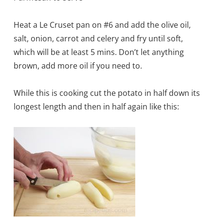
Heat a Le Cruset pan on #6 and add the olive oil,
salt, onion, carrot and celery and fry until soft,
which will be at least 5 mins. Don’t let anything
brown, add more oil if you need to.
While this is cooking cut the potato in half down its
longest length and then in half again like this: