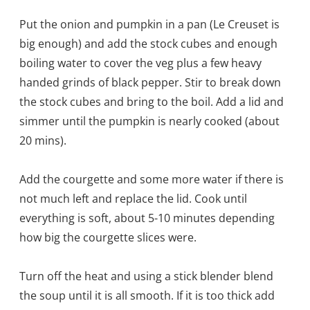
Put the onion and pumpkin in a pan (Le Creuset is
big enough) and add the stock cubes and enough
boiling water to cover the veg plus a few heavy
handed grinds of black pepper. Stir to break down
the stock cubes and bring to the boil. Add a lid and
simmer until the pumpkin is nearly cooked (about
20 mins).
Add the courgette and some more water if there is
not much left and replace the lid. Cook until
everything is soft, about 5-10 minutes depending
how big the courgette slices were.
Turn off the heat and using a stick blender blend
the soup until it is all smooth. If it is too thick add