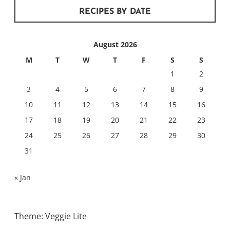
RECIPES BY DATE
August 2026
M
T
W
T
F
S
S
1
2
3
4
5
6
7
8
9
10
11
12
13
14
15
16
17
18
19
20
21
22
23
24
25
26
27
28
29
30
31
« Jan
Theme: Veggie Lite