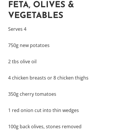
FETA, OLIVES &
VEGETABLES
Serves 4
750g new potatoes
2 tbs olive oil
4 chicken breasts or 8 chicken thighs
350g cherry tomatoes
1 red onion cut into thin wedges
100g back olives, stones removed