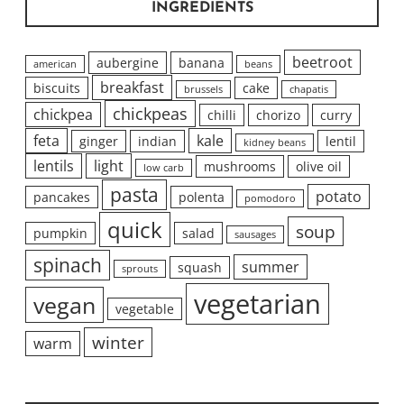
INGREDIENTS
beetroot
aubergine
banana
american
beans
breakfast
biscuits
cake
brussels
chapatis
chickpeas
chickpea
chilli
chorizo
curry
feta
kale
ginger
indian
lentil
kidney beans
lentils
light
mushrooms
olive oil
low carb
pasta
potato
pancakes
polenta
pomodoro
quick
soup
pumpkin
salad
sausages
spinach
summer
squash
sprouts
vegetarian
vegan
vegetable
winter
warm