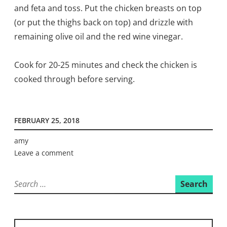
and feta and toss. Put the chicken breasts on top
(or put the thighs back on top) and drizzle with
remaining olive oil and the red wine vinegar.
Cook for 20-25 minutes and check the chicken is
cooked through before serving.
FEBRUARY 25, 2018
amy
Leave a comment
Search
for: