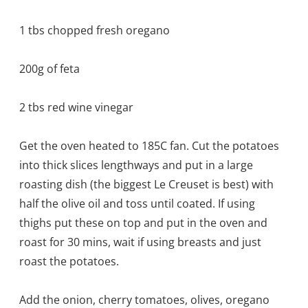
1 tbs chopped fresh oregano
200g of feta
2 tbs red wine vinegar
Get the oven heated to 185C fan. Cut the potatoes
into thick slices lengthways and put in a large
roasting dish (the biggest Le Creuset is best) with
half the olive oil and toss until coated. If using
thighs put these on top and put in the oven and
roast for 30 mins, wait if using breasts and just
roast the potatoes.
Add the onion, cherry tomatoes, olives, oregano