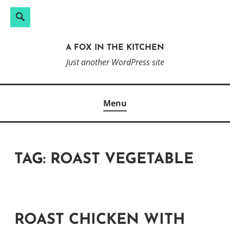
Search
Search
Skip
for:
to
A FOX IN THE KITCHEN
content
Just another WordPress site
Menu
TAG:
ROAST VEGETABLE
ROAST CHICKEN WITH