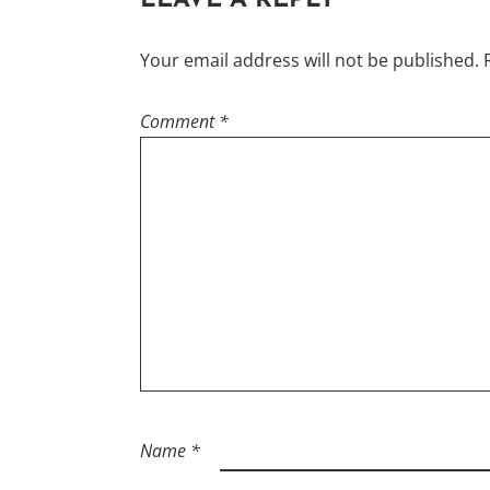
LEAVE A REPLY
Your email address will not be published.
Comment
*
Name
*