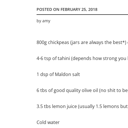
POSTED ON
FEBRUARY 25, 2018
by
amy
800g chickpeas (jars are always the best*)
4-6 tsp of tahini (depends how strong you l
1 dsp of Maldon salt
6 tbs of good quality olive oil (no shit to b
3.5 tbs lemon juice (usually 1.5 lemons bu
Cold water