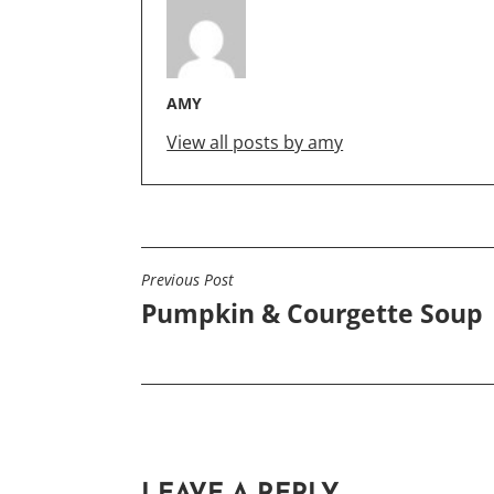
AMY
View all posts by amy
Previous Post
POST
Pumpkin & Courgette Soup
NAVIGATION