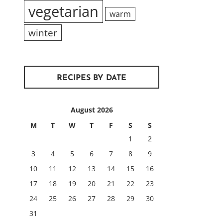
vegetarian
warm
winter
RECIPES BY DATE
August 2026
M
T
W
T
F
S
S
1
2
3
4
5
6
7
8
9
10
11
12
13
14
15
16
17
18
19
20
21
22
23
24
25
26
27
28
29
30
31