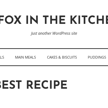
FOX IN THE KITC
Just another WordPress site
ALS
MAIN MEALS
CAKES & BISCUITS
PUDDINGS
EST RECIPE