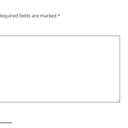
Required fields are marked
*