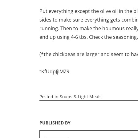
Put everything except the olive oil in the b
sides to make sure everything gets combined
running. Then to make the houmous really s
end up using 4-6 tbs. Check the seasoning,
(*the chickpeas are larger and seem to ha
tKfUdpJjIMZ9
Posted in
Soups & Light Meals
PUBLISHED BY