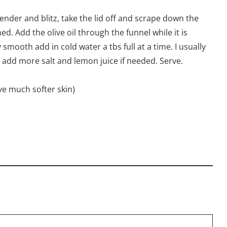
lender and blitz, take the lid off and scrape down the
. Add the olive oil through the funnel while it is
mooth add in cold water a tbs full at a time. I usually
 add more salt and lemon juice if needed. Serve.
ve much softer skin)