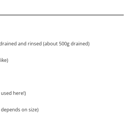
 drained and rinsed (about 500g drained)
ike)
e used here!)
t depends on size)