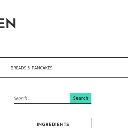
HEN
BREADS & PANCAKES
Search
for:
INGREDIENTS