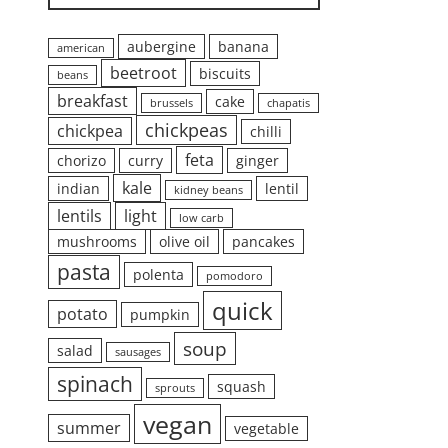
aubergine
banana
american
beetroot
biscuits
beans
breakfast
cake
brussels
chapatis
chickpeas
chickpea
chilli
feta
chorizo
curry
ginger
kale
indian
lentil
kidney beans
lentils
light
low carb
mushrooms
olive oil
pancakes
pasta
polenta
pomodoro
quick
potato
pumpkin
soup
salad
sausages
spinach
squash
sprouts
vegan
summer
vegetable