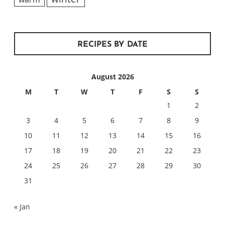
RECIPES BY DATE
August 2026
M
T
W
T
F
S
S
1
2
3
4
5
6
7
8
9
10
11
12
13
14
15
16
17
18
19
20
21
22
23
24
25
26
27
28
29
30
31
« Jan