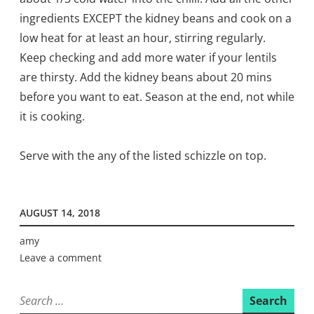
ingredients EXCEPT the kidney beans and cook on a
low heat for at least an hour, stirring regularly.
Keep checking and add more water if your lentils
are thirsty. Add the kidney beans about 20 mins
before you want to eat.
Season at the end, not while
it is cooking.
Serve with the any of the listed schizzle on top.
AUGUST 14, 2018
amy
Leave a comment
Search
for: