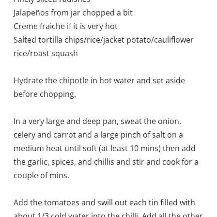
Jalapeños from jar chopped a bit
Creme fraiche if it is very hot
Salted tortilla chips/rice/jacket potato/cauliflower
rice/roast squash
Hydrate the chipotle in hot water and set aside
before chopping.
In a very large and deep pan, sweat the onion,
celery and carrot and a large pinch of salt on a
medium heat until soft (at least 10 mins) then add
the garlic, spices, and chillis and stir and cook for a
couple of mins.
Add the tomatoes and swill out each tin filled with
about 1/3 cold water into the chilli. Add all the other