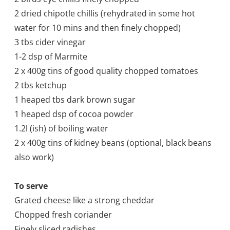
2 dried chipotle chillis (rehydrated in some hot
water for 10 mins and then finely chopped)
3 tbs cider vinegar
1-2 dsp of Marmite
2 x 400g tins of good quality chopped tomatoes
2 tbs ketchup
1 heaped tbs dark brown sugar
1 heaped dsp of cocoa powder
1.2l (
ish) of boiling water
2 x 400g tins of kidney beans (optional, black beans
also work)
To serve
Grated cheese like a strong cheddar
Chopped fresh coriander
Finely sliced radishes