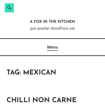
Search
Search
Skip
for:
to
A FOX IN THE KITCHEN
content
Just another WordPress site
Menu
TAG:
MEXICAN
CHILLI NON CARNE