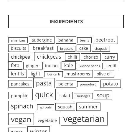
INGREDIENTS
beetroot
aubergine
banana
american
beans
breakfast
biscuits
cake
brussels
chapatis
chickpeas
chickpea
chilli
chorizo
curry
feta
kale
ginger
indian
lentil
kidney beans
lentils
light
mushrooms
olive oil
low carb
pasta
potato
pancakes
polenta
pomodoro
quick
soup
pumpkin
salad
sausages
spinach
summer
squash
sprouts
vegetarian
vegan
vegetable
winter
warm