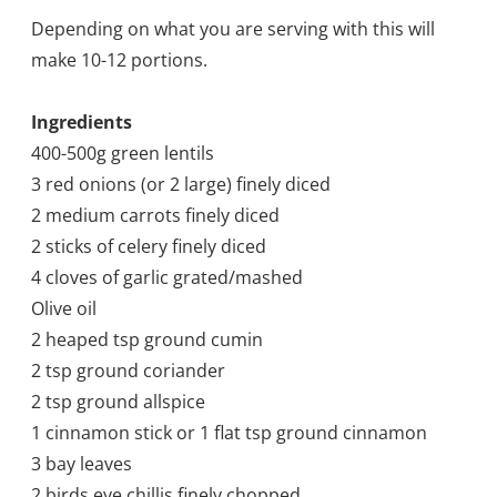
Depending on what you are serving with this will
make 10-12 portions.
Ingredients
400-500g green lentils
3 red onions (or 2 large) finely diced
2 medium carrots finely diced
2 sticks of celery finely diced
4 cloves of garlic grated/mashed
Olive oil
2 heaped tsp ground cumin
2 tsp ground coriander
2 tsp ground allspice
1 cinnamon stick or 1 flat tsp ground cinnamon
3 bay leaves
2 birds eye chillis finely chopped