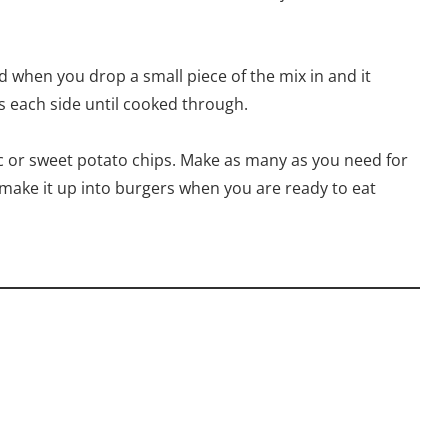
d when you drop a small piece of the mix in and it
ns each side until cooked through.
tc or sweet potato chips. Make as many as you need for
 make it up into burgers when you are ready to eat