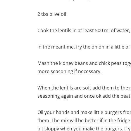
2 tbs olive oil
Cook the lentils in at least 500 ml of water
In the meantime, fry the onion in a little of t
Mash the kidney beans and chick peas toget
more seasoning if necessary.
When the lentils are soft add them to the
seasoning again and once ok add the beate
Oil your hands and make little burgers fro
them. The mix will be better if in the fridg
bit sloppy when you make the burgers. If 