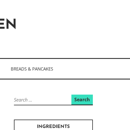
HEN
BREADS & PANCAKES
Search
for:
INGREDIENTS