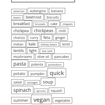
aubergine
banana
american
beetroot
biscuits
beans
breakfast
cake
brussels
chapatis
chickpeas
chickpea
chilli
feta
chorizo
curry
ginger
kale
indian
lentil
kidney beans
lentils
light
low carb
mushrooms
olive oil
pancakes
pasta
polenta
pomodoro
quick
potato
pumpkin
soup
salad
sausages
spinach
squash
sprouts
vegan
summer
vegetable