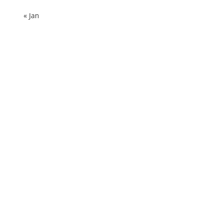
« Jan