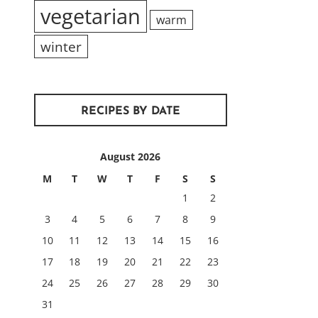
vegetarian
warm
winter
RECIPES BY DATE
August 2026
M
T
W
T
F
S
S
1
2
3
4
5
6
7
8
9
10
11
12
13
14
15
16
17
18
19
20
21
22
23
24
25
26
27
28
29
30
31