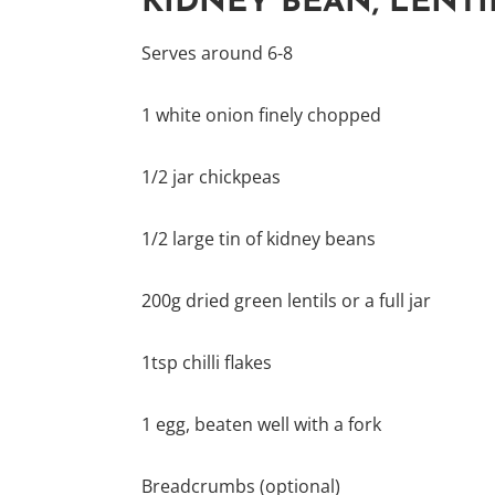
KIDNEY BEAN, LENTI
Serves around 6-8
1 white onion finely chopped
1/2 jar chickpeas
1/2 large tin of kidney beans
200g dried green lentils or a full jar
1tsp chilli flakes
1 egg, beaten well with a fork
Breadcrumbs (optional)