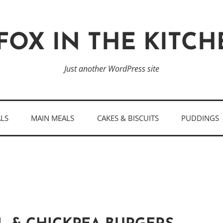
FOX IN THE KITC
Just another WordPress site
ALS
MAIN MEALS
CAKES & BISCUITS
PUDDINGS