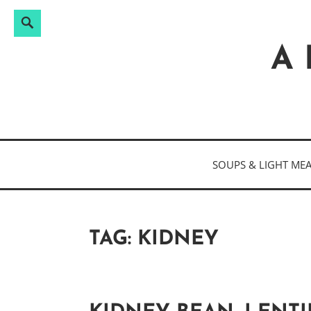
Search
Search
Skip
for:
to
A 
content
SOUPS & LIGHT ME
TAG:
KIDNEY