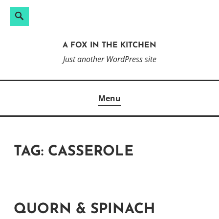
Search
Search
Skip
for:
to
A FOX IN THE KITCHEN
content
Just another WordPress site
Menu
TAG:
CASSEROLE
QUORN & SPINACH