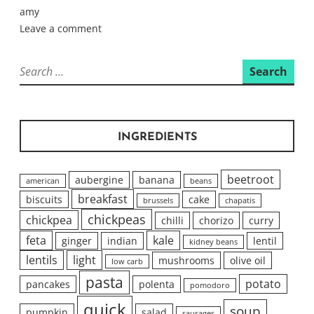
amy
Leave a comment
Search
for:
INGREDIENTS
beetroot
aubergine
banana
american
beans
breakfast
biscuits
cake
brussels
chapatis
chickpeas
chickpea
chilli
chorizo
curry
feta
kale
ginger
indian
lentil
kidney beans
lentils
light
mushrooms
olive oil
low carb
pasta
potato
pancakes
polenta
pomodoro
quick
soup
pumpkin
salad
sausages