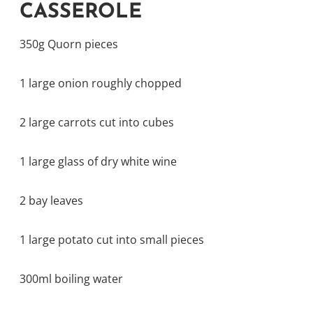
CASSEROLE
350g Quorn pieces
1 large onion roughly chopped
2 large carrots cut into cubes
1 large glass of dry white wine
2 bay leaves
1 large potato cut into small pieces
300ml boiling water