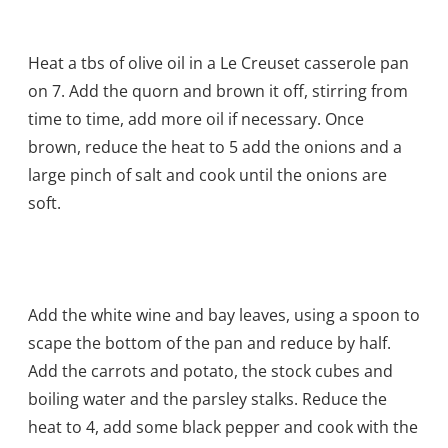
Heat a tbs of olive oil in a Le Creuset casserole pan
on 7. Add the quorn and brown it off, stirring from
time to time, add more oil if necessary. Once
brown, reduce the heat to 5 add the onions and a
large pinch of salt and cook until the onions are
soft.
Add the white wine and bay leaves, using a spoon to
scape the bottom of the pan and reduce by half.
Add the carrots and potato, the stock cubes and
boiling water and the parsley stalks. Reduce the
heat to 4, add some black pepper and cook with the