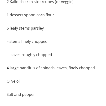
2 Kallo chicken stockcubes (or veggie)
1 dessert spoon corn flour
6 leafy stems parsley
– stems finely chopped
– leaves roughly chopped
4 large handfuls of spinach leaves, finely chopped
Olive oil
Salt and pepper