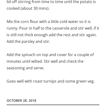
lid off stirring from time to time until the potato is
cooked (about 30 mins).
Mix the corn flour with a little cold water so it is
runny. Pour in half to the casserole and stir well, if it
is still not thick enough add the rest and stir again.
Add the parsley and stir.
Add the spinach on top and cover for a couple of
minutes until wilted. Stir well and check the
seasoning and serve.
Goes well with roast turnips and some green veg.
OCTOBER 28, 2018