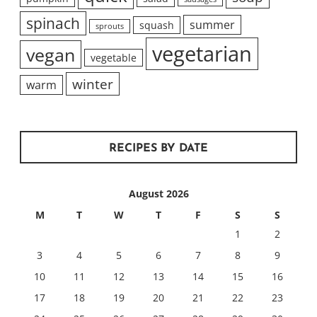
spinach
summer
squash
sprouts
vegetarian
vegan
vegetable
winter
warm
RECIPES BY DATE
August 2026
M
T
W
T
F
S
S
1
2
3
4
5
6
7
8
9
10
11
12
13
14
15
16
17
18
19
20
21
22
23